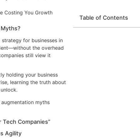
Table of Contents
g Myths?
 strategy for businesses in
talent—without the overhead
companies still view it
ly holding your business
ise, learning the truth about
 unlock.
or Tech Companies”
s Agility