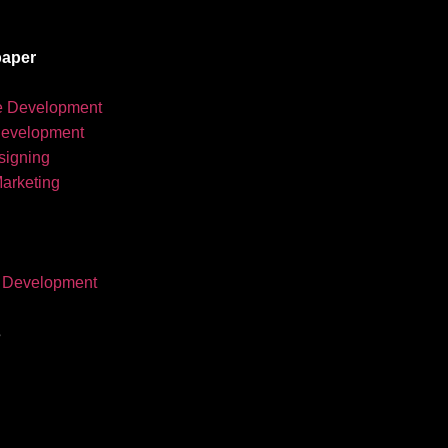
aper
e Development
development
igning
Marketing
 Development
s