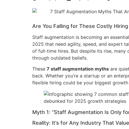
Are You Falling for These Costly Hirin
Staff augmentation is becoming an essential
2025 that need agility, speed, and expert 
of full-time hires. But despite its rise, many 
through outdated beliefs.
These
7 staff augmentation myths
are quiet
back. Whether you’re a startup or an enterpr
flexible hiring could be your biggest growth
Myth 1: “Staff Augmentation Is Only f
Reality: It’s for Any Industry That Value