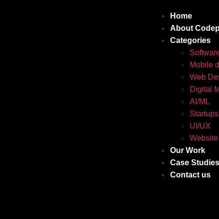
Home
About Codep
Categories
Softwar
Mobile 
Web Des
Digital 
AI/ML
Startups
UI/UX
Website
Our Work
Case Studie
Contact us