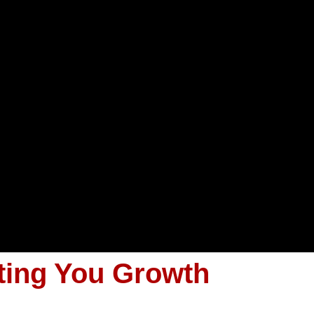
ting You Growth