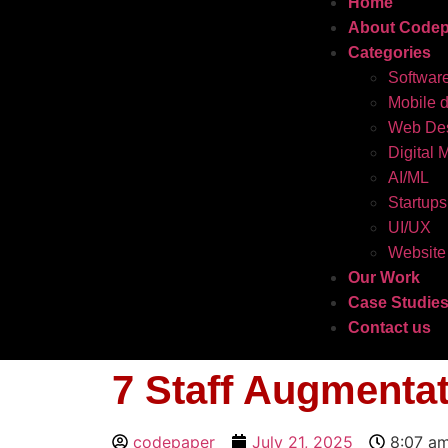
Home
About Codep
Categories
Softwar
Mobile 
Web Des
Digital 
AI/ML
Startups
UI/UX
Website
Our Work
Case Studie
Contact us
7 Staff Augmenta
codepaper
July 21, 2025
8:07 a