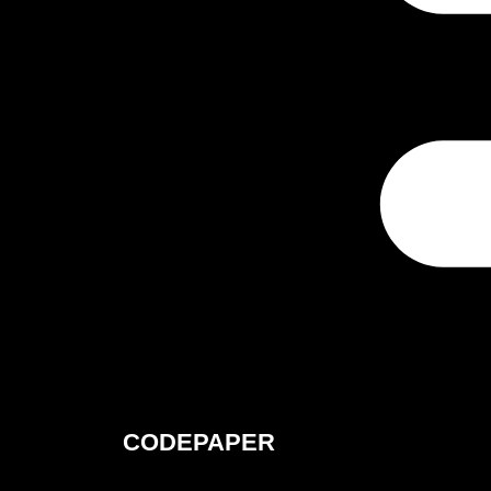
CODEPAPER