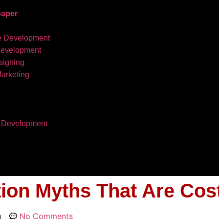
aper
e Development
development
igning
Marketing
 Development
s
tion Myths That Are Cos
m
No Comments