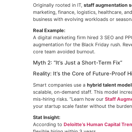
Originally rooted in IT,
staff augmentation s
marketing, finance, logistics, healthcare, a
business with evolving workloads or seasona
Real Example:
A digital marketing firm hired 3 SEO and PPC
augmentation for the Black Friday rush. Re
core team avoided burnout.
Myth 2: “It’s Just a Short-Term Fix”
Reality: It’s the Core of Future-Proof H
Smart companies use a
hybrid talent model
scalable, on-demand staff. This model increa
mis-hiring risks. “Learn how our
Staff Augme
your startup scale faster without the burden o
Stat Insight:
According to
Deloitte’s Human Capital Tre
flexible hiring within 3 years.