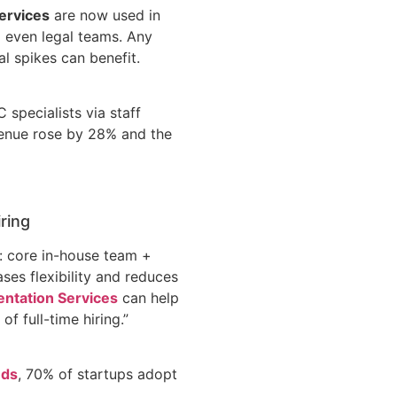
ervices
are now used in
nd even legal teams. Any
l spikes can benefit.
 specialists via staff
venue rose by 28% and the
iring
: core in-house team +
ses flexibility and reduces
ntation Services
can help
f full-time hiring.”
nds
, 70% of startups adopt