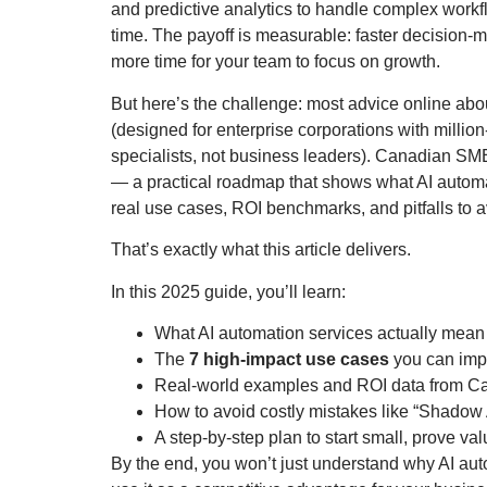
and predictive analytics to handle complex workf
time. The payoff is measurable: faster decision-m
more time for your team to focus on growth.
But here’s the challenge: most advice online abou
(designed for enterprise corporations with million-
specialists, not business leaders). Canadian SM
— a practical roadmap that shows what AI automa
real use cases, ROI benchmarks, and pitfalls to a
That’s exactly what this article delivers.
In this 2025 guide, you’ll learn:
What AI automation services actually mean
The
7 high-impact use cases
you can impl
Real-world examples and ROI data from C
How to avoid costly mistakes like “Shadow A
A step-by-step plan to start small, prove val
By the end, you won’t just understand why AI aut