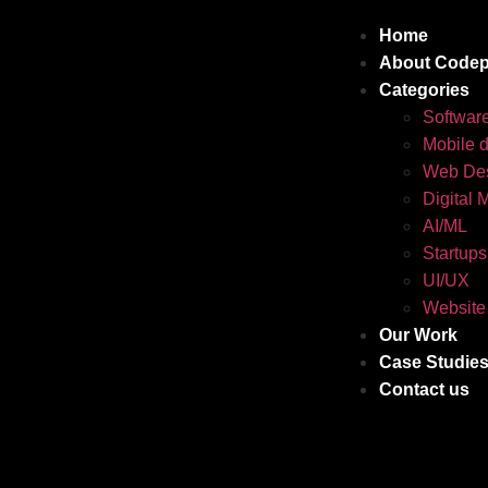
Home
About Codep
Categories
Softwar
Mobile 
Web Des
Digital 
AI/ML
Startups
UI/UX
Website
Our Work
Case Studie
Contact us