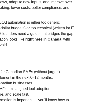
lows, adapt to new inputs, and improve over
aking, lower costs, better compliance, and
t AI automation is either too generic
dollar budgets) or too technical (written for IT
E founders need a guide that bridges the gap
tion looks like
right here in Canada
, with
void.
 for Canadian SMEs (without jargon).
ement in the next 6–12 months.
anadian businesses.
I” or misaligned tool adoption.
ue, and scale fast.
omation is important — you’ll know how to