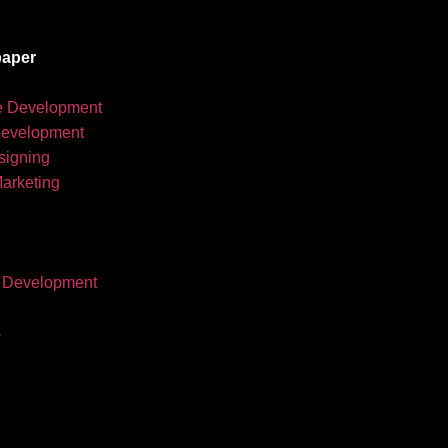
aper
e Development
development
igning
Marketing
 Development
s