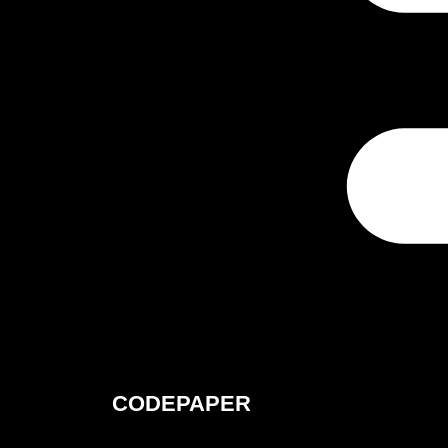
CODEPAPER