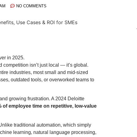
 AM
NO COMMENTS
er in 2025.
d competition isn’t just local — it’s global.
tire industries, most small and mid-sized
ses, outdated tools, or overworked teams to
and growing frustration. A 2024 Deloitte
of employee time on repetitive, low-value
nlike traditional automation, which simply
chine learning, natural language processing,