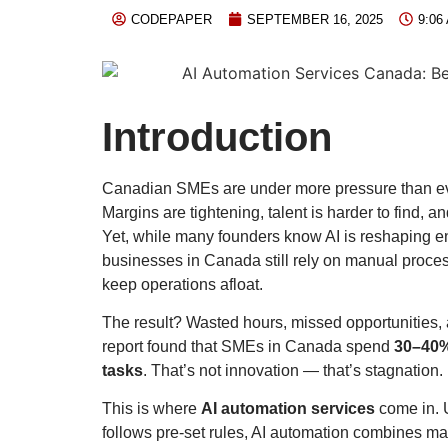
CODEPAPER
SEPTEMBER 16, 2025
9:06
Introduction
Canadian SMEs are under more pressure than ev
Margins are tightening, talent is harder to find, an
Yet, while many founders know AI is reshaping en
businesses in Canada still rely on manual proces
keep operations afloat.
The result? Wasted hours, missed opportunities, 
report found that SMEs in Canada spend
30–40% 
tasks
. That’s not innovation — that’s stagnation.
This is where
AI automation services
come in. U
follows pre-set rules, AI automation combines ma