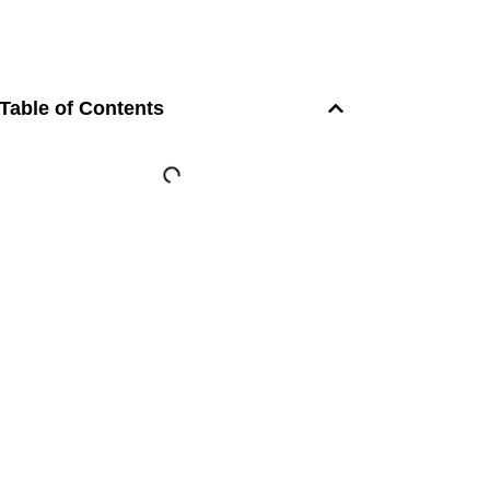
Table of Contents