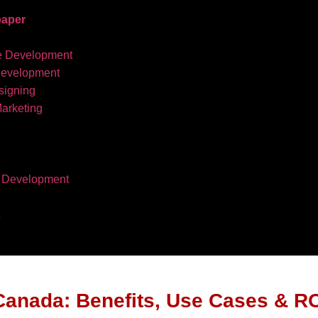
aper
e Development
development
igning
Marketing
 Development
s
Canada: Benefits, Use Cases & R