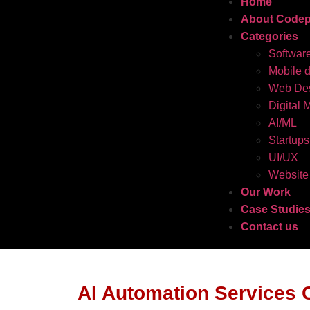
Home
About Codep
Categories
Softwar
Mobile 
Web Des
Digital 
AI/ML
Startups
UI/UX
Website
Our Work
Case Studie
Contact us
AI Automation Services 