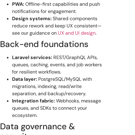
PWA:
Offline-first capabilities and push
notifications for engagement.
Design systems:
Shared components
reduce rework and keep UX consistent—
see our guidance on
UX and UI design
.
Back-end foundations
Laravel services:
REST/GraphQL APIs,
queues, caching, events, and job workers
for resilient workflows.
Data layer:
PostgreSQL/MySQL with
migrations, indexing, read/write
separation, and backup/recovery.
Integration fabric:
Webhooks, message
queues, and SDKs to connect your
ecosystem.
Data governance &