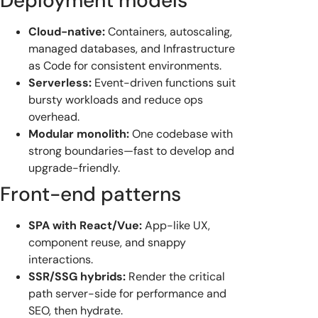
Deployment models
Cloud-native:
Containers, autoscaling,
managed databases, and Infrastructure
as Code for consistent environments.
Serverless:
Event-driven functions suit
bursty workloads and reduce ops
overhead.
Modular monolith:
One codebase with
strong boundaries—fast to develop and
upgrade-friendly.
Front-end patterns
SPA with React/Vue:
App-like UX,
component reuse, and snappy
interactions.
SSR/SSG hybrids:
Render the critical
path server-side for performance and
SEO, then hydrate.