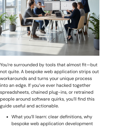
You’re surrounded by tools that almost fit—but
not quite. A bespoke web application strips out
workarounds and turns your unique process
into an edge. If you’ve ever hacked together
spreadsheets, chained plug-ins, or retrained
people around software quirks, you’ll find this
guide useful and actionable.
What you’ll learn: clear definitions, why
bespoke web application development