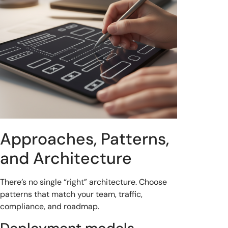
Approaches, Patterns,
and Architecture
There’s no single “right” architecture. Choose
patterns that match your team, traffic,
compliance, and roadmap.