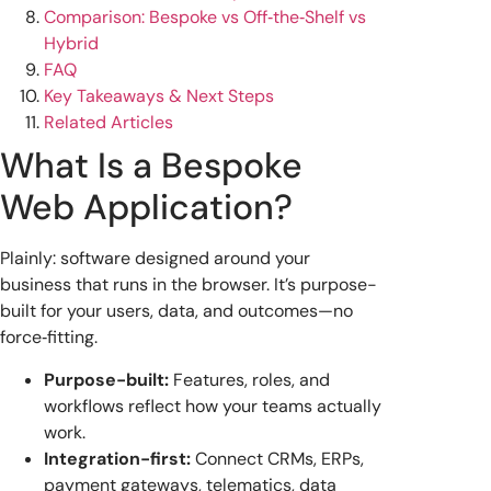
Comparison: Bespoke vs Off‑the‑Shelf vs
Hybrid
FAQ
Key Takeaways & Next Steps
Related Articles
What Is a Bespoke
Web Application?
Plainly: software designed around your
business that runs in the browser. It’s purpose-
built for your users, data, and outcomes—no
force‑fitting.
Purpose-built:
Features, roles, and
workflows reflect how your teams actually
work.
Integration-first:
Connect CRMs, ERPs,
payment gateways, telematics, data