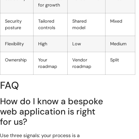
for growth
Security
Tailored
Shared
Mixed
posture
controls
model
Flexibility
High
Low
Medium
Ownership
Your
Vendor
Split
roadmap
roadmap
FAQ
How do I know a bespoke
web application is right
for us?
Use three signals: your process is a