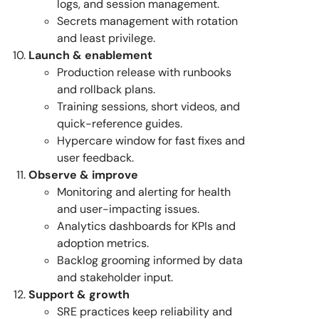
logs, and session management.
Secrets management with rotation
and least privilege.
Launch & enablement
Production release with runbooks
and rollback plans.
Training sessions, short videos, and
quick-reference guides.
Hypercare window for fast fixes and
user feedback.
Observe & improve
Monitoring and alerting for health
and user-impacting issues.
Analytics dashboards for KPIs and
adoption metrics.
Backlog grooming informed by data
and stakeholder input.
Support & growth
SRE practices keep reliability and