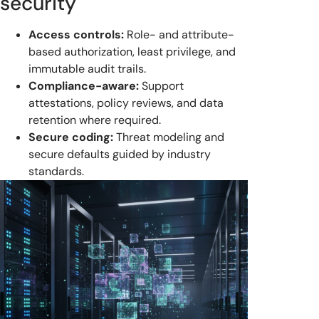
security
Access controls:
Role- and attribute-
based authorization, least privilege, and
immutable audit trails.
Compliance-aware:
Support
attestations, policy reviews, and data
retention where required.
Secure coding:
Threat modeling and
secure defaults guided by industry
standards.