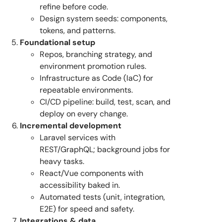
refine before code.
Design system seeds: components,
tokens, and patterns.
Foundational setup
Repos, branching strategy, and
environment promotion rules.
Infrastructure as Code (IaC) for
repeatable environments.
CI/CD pipeline: build, test, scan, and
deploy on every change.
Incremental development
Laravel services with
REST/GraphQL; background jobs for
heavy tasks.
React/Vue components with
accessibility baked in.
Automated tests (unit, integration,
E2E) for speed and safety.
Integrations & data