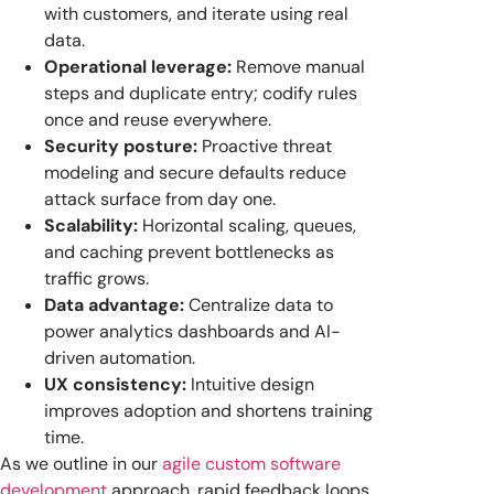
with customers, and iterate using real
data.
Operational leverage:
Remove manual
steps and duplicate entry; codify rules
once and reuse everywhere.
Security posture:
Proactive threat
modeling and secure defaults reduce
attack surface from day one.
Scalability:
Horizontal scaling, queues,
and caching prevent bottlenecks as
traffic grows.
Data advantage:
Centralize data to
power analytics dashboards and AI-
driven automation.
UX consistency:
Intuitive design
improves adoption and shortens training
time.
As we outline in our
agile custom software
development
approach, rapid feedback loops