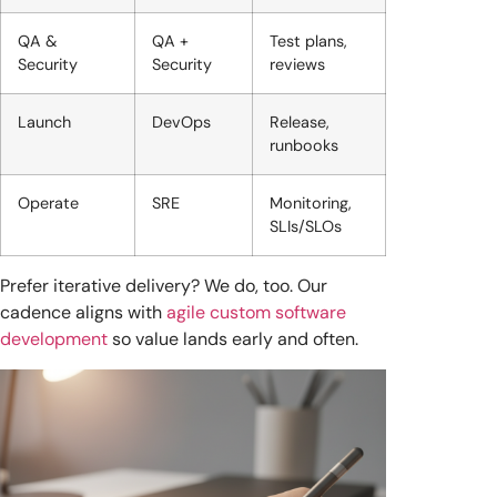
QA &
QA +
Test plans,
Security
Security
reviews
Launch
DevOps
Release,
runbooks
Operate
SRE
Monitoring,
SLIs/SLOs
Prefer iterative delivery? We do, too. Our
cadence aligns with
agile custom software
development
so value lands early and often.