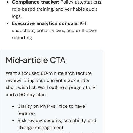
Compliance tracker:
Policy attestations,
role‑based training, and verifiable audit
logs.
Executive analytics console:
KPI
snapshots, cohort views, and drill‑down
reporting.
Mid‑article CTA
Want a focused 60‑minute architecture
review? Bring your current stack and a
short wish list. We’ll outline a pragmatic v1
and a 90‑day plan.
Clarity on MVP vs “nice to have”
features
Risk review: security, scalability, and
change management