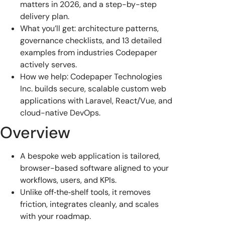
matters in 2026, and a step-by-step
delivery plan.
What you’ll get: architecture patterns,
governance checklists, and 13 detailed
examples from industries Codepaper
actively serves.
How we help: Codepaper Technologies
Inc. builds secure, scalable custom web
applications with Laravel, React/Vue, and
cloud-native DevOps.
Overview
A bespoke web application is tailored,
browser-based software aligned to your
workflows, users, and KPIs.
Unlike off‑the‑shelf tools, it removes
friction, integrates cleanly, and scales
with your roadmap.