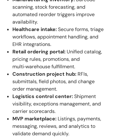
scanning, stock forecasting, and
automated reorder triggers improve
availability.
Healthcare intake:
Secure forms, triage
workflows, appointment handling, and
EHR integrations.
Retail ordering portal:
Unified catalog,
pricing rules, promotions, and
multi‑warehouse fulfillment.
Construction project hub:
RFIs,
submittals, field photos, and change
order management.
Logistics control center:
Shipment
visibility, exceptions management, and
carrier scorecards.
MVP marketplace:
Listings, payments,
messaging, reviews, and analytics to
validate demand quickly.