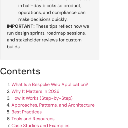
in half-day blocks so product,
operations, and compliance can
make decisions quickly.
IMPORTANT:
These tips reflect how we
run design sprints, roadmap sessions,
and stakeholder reviews for custom
builds.
Contents
What Is a Bespoke Web Application?
Why It Matters in 2026
How It Works (Step-by-Step)
Approaches, Patterns, and Architecture
Best Practices
Tools and Resources
Case Studies and Examples