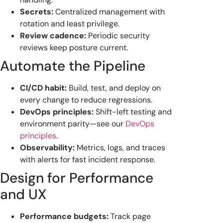
Secrets:
Centralized management with
rotation and least privilege.
Review cadence:
Periodic security
reviews keep posture current.
Automate the Pipeline
CI/CD habit:
Build, test, and deploy on
every change to reduce regressions.
DevOps principles:
Shift-left testing and
environment parity—see our
DevOps
principles
.
Observability:
Metrics, logs, and traces
with alerts for fast incident response.
Design for Performance
and UX
Performance budgets:
Track page