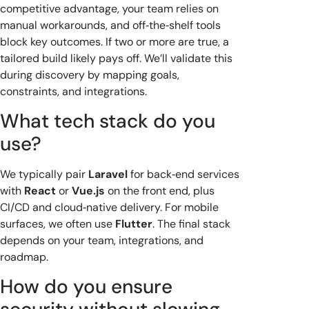
competitive advantage, your team relies on
manual workarounds, and off‑the‑shelf tools
block key outcomes. If two or more are true, a
tailored build likely pays off. We’ll validate this
during discovery by mapping goals,
constraints, and integrations.
What tech stack do you
use?
We typically pair
Laravel
for back‑end services
with
React
or
Vue.js
on the front end, plus
CI/CD and cloud‑native delivery. For mobile
surfaces, we often use
Flutter
. The final stack
depends on your team, integrations, and
roadmap.
How do you ensure