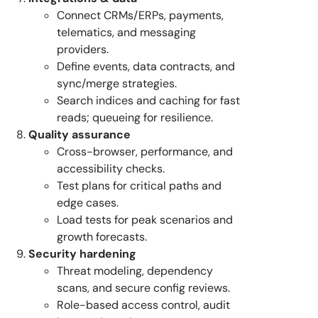
Connect CRMs/ERPs, payments,
telematics, and messaging
providers.
Define events, data contracts, and
sync/merge strategies.
Search indices and caching for fast
reads; queueing for resilience.
Quality assurance
Cross-browser, performance, and
accessibility checks.
Test plans for critical paths and
edge cases.
Load tests for peak scenarios and
growth forecasts.
Security hardening
Threat modeling, dependency
scans, and secure config reviews.
Role-based access control, audit