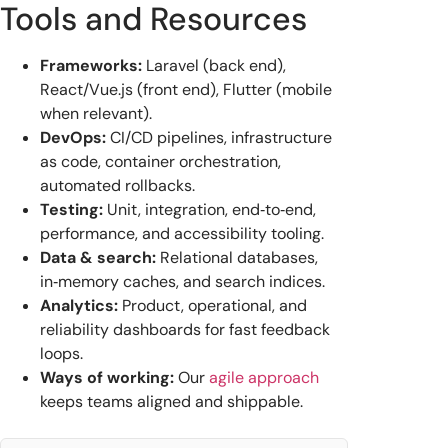
Tools and Resources
Frameworks:
Laravel (back end),
React/Vue.js (front end), Flutter (mobile
when relevant).
DevOps:
CI/CD pipelines, infrastructure
as code, container orchestration,
automated rollbacks.
Testing:
Unit, integration, end‑to‑end,
performance, and accessibility tooling.
Data & search:
Relational databases,
in‑memory caches, and search indices.
Analytics:
Product, operational, and
reliability dashboards for fast feedback
loops.
Ways of working:
Our
agile approach
keeps teams aligned and shippable.