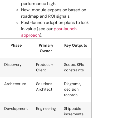
performance high.
New-module expansion based on
roadmap and ROI signals.
Post-launch adoption plans to lock
in value (see our
post‑launch
approach
).
Phase
Primary
Key Outputs
Owner
Discovery
Product +
Scope, KPIs,
Client
constraints
Architecture
Solutions
Diagrams,
Architect
decision
records
Development
Engineering
Shippable
increments