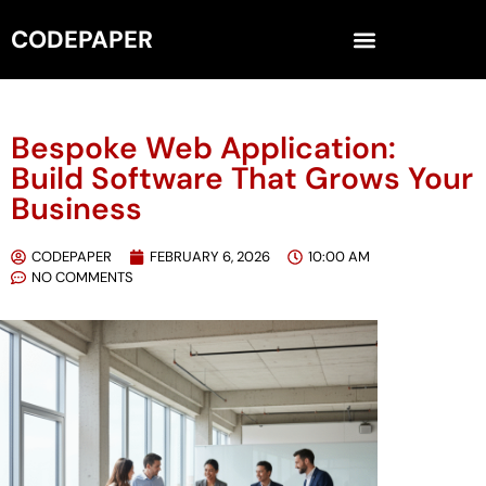
CODEPAPER
Bespoke Web Application:
Build Software That Grows Your
Business
CODEPAPER
FEBRUARY 6, 2026
10:00 AM
NO COMMENTS