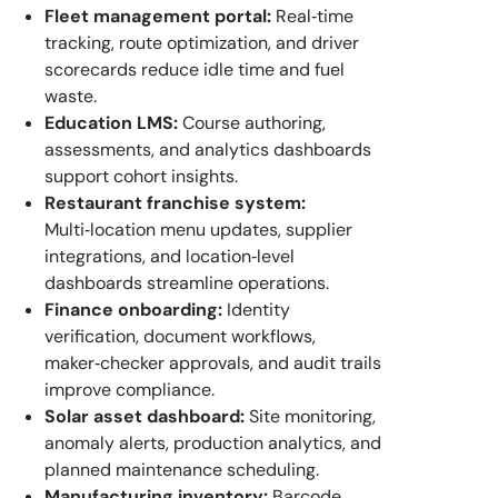
Fleet management portal:
Real‑time
tracking, route optimization, and driver
scorecards reduce idle time and fuel
waste.
Education LMS:
Course authoring,
assessments, and analytics dashboards
support cohort insights.
Restaurant franchise system:
Multi‑location menu updates, supplier
integrations, and location‑level
dashboards streamline operations.
Finance onboarding:
Identity
verification, document workflows,
maker‑checker approvals, and audit trails
improve compliance.
Solar asset dashboard:
Site monitoring,
anomaly alerts, production analytics, and
planned maintenance scheduling.
Manufacturing inventory:
Barcode