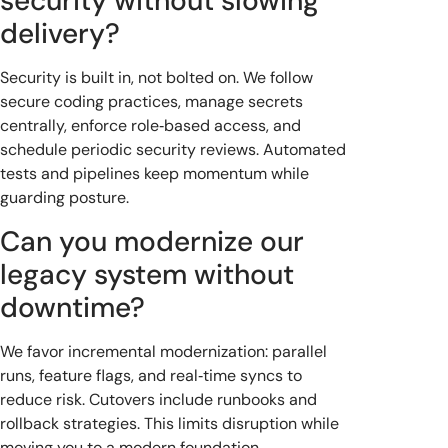
security without slowing
delivery?
Security is built in, not bolted on. We follow
secure coding practices, manage secrets
centrally, enforce role‑based access, and
schedule periodic security reviews. Automated
tests and pipelines keep momentum while
guarding posture.
Can you modernize our
legacy system without
downtime?
We favor incremental modernization: parallel
runs, feature flags, and real‑time syncs to
reduce risk. Cutovers include runbooks and
rollback strategies. This limits disruption while
moving you to a modern foundation.