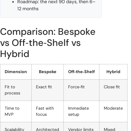
Roadmap: the next 90 days, then 6–
12 months
Comparison: Bespoke
vs Off‑the‑Shelf vs
Hybrid
Dimension
Bespoke
Off‑the‑Shelf
Hybrid
Fit to
Exact fit
Force‑fit
Close fit
process
Time to
Fast with
Immediate
Moderate
MVP
focus
setup
Scalability
Architected
Vendor limits
Mixed