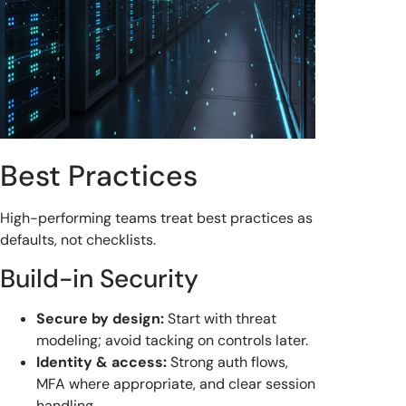
Best Practices
High-performing teams treat best practices as
defaults, not checklists.
Build-in Security
Secure by design:
Start with threat
modeling; avoid tacking on controls later.
Identity & access:
Strong auth flows,
MFA where appropriate, and clear session
handling.