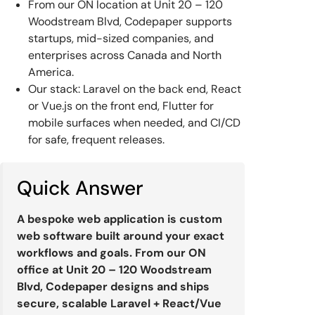
From our ON location at Unit 20 – 120
Woodstream Blvd, Codepaper supports
startups, mid-sized companies, and
enterprises across Canada and North
America.
Our stack: Laravel on the back end, React
or Vue.js on the front end, Flutter for
mobile surfaces when needed, and CI/CD
for safe, frequent releases.
Quick Answer
A bespoke web application is custom
web software built around your exact
workflows and goals. From our ON
office at Unit 20 – 120 Woodstream
Blvd, Codepaper designs and ships
secure, scalable Laravel + React/Vue