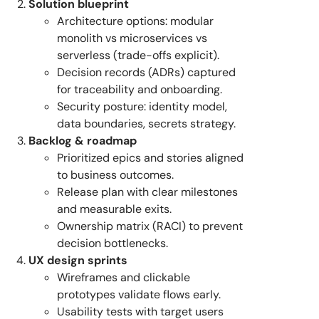
Solution blueprint
Architecture options: modular
monolith vs microservices vs
serverless (trade-offs explicit).
Decision records (ADRs) captured
for traceability and onboarding.
Security posture: identity model,
data boundaries, secrets strategy.
Backlog & roadmap
Prioritized epics and stories aligned
to business outcomes.
Release plan with clear milestones
and measurable exits.
Ownership matrix (RACI) to prevent
decision bottlenecks.
UX design sprints
Wireframes and clickable
prototypes validate flows early.
Usability tests with target users