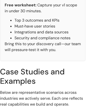
Free worksheet:
Capture your v1 scope
in under 30 minutes.
Top 3 outcomes and KPIs
Must‑have user stories
Integrations and data sources
Security and compliance notes
Bring this to your discovery call—our team
will pressure‑test it with you.
Case Studies and
Examples
Below are representative scenarios across
industries we actively serve. Each one reflects
real capabilities we build and operate.