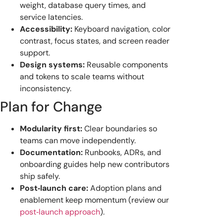
weight, database query times, and
service latencies.
Accessibility:
Keyboard navigation, color
contrast, focus states, and screen reader
support.
Design systems:
Reusable components
and tokens to scale teams without
inconsistency.
Plan for Change
Modularity first:
Clear boundaries so
teams can move independently.
Documentation:
Runbooks, ADRs, and
onboarding guides help new contributors
ship safely.
Post‑launch care:
Adoption plans and
enablement keep momentum (review our
post‑launch approach
).