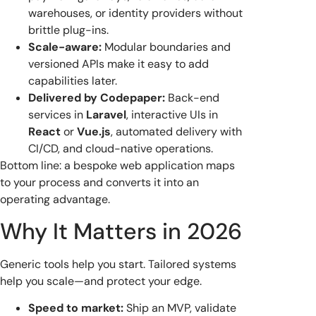
warehouses, or identity providers without
brittle plug-ins.
Scale-aware:
Modular boundaries and
versioned APIs make it easy to add
capabilities later.
Delivered by Codepaper:
Back-end
services in
Laravel
, interactive UIs in
React
or
Vue.js
, automated delivery with
CI/CD, and cloud-native operations.
Bottom line: a bespoke web application maps
to your process and converts it into an
operating advantage.
Why It Matters in 2026
Generic tools help you start. Tailored systems
help you scale—and protect your edge.
Speed to market:
Ship an MVP, validate