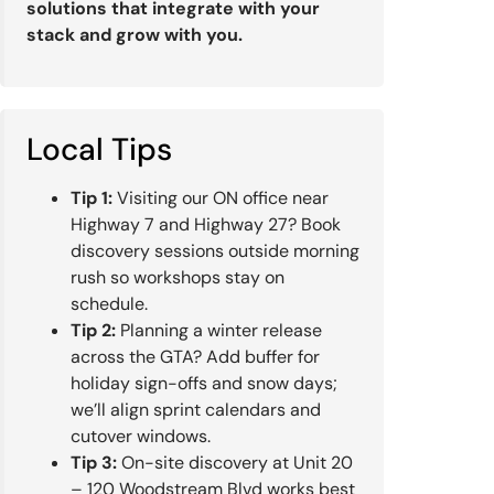
solutions that integrate with your
stack and grow with you.
Local Tips
Tip 1:
Visiting our ON office near
Highway 7 and Highway 27? Book
discovery sessions outside morning
rush so workshops stay on
schedule.
Tip 2:
Planning a winter release
across the GTA? Add buffer for
holiday sign-offs and snow days;
we’ll align sprint calendars and
cutover windows.
Tip 3:
On-site discovery at Unit 20
– 120 Woodstream Blvd works best