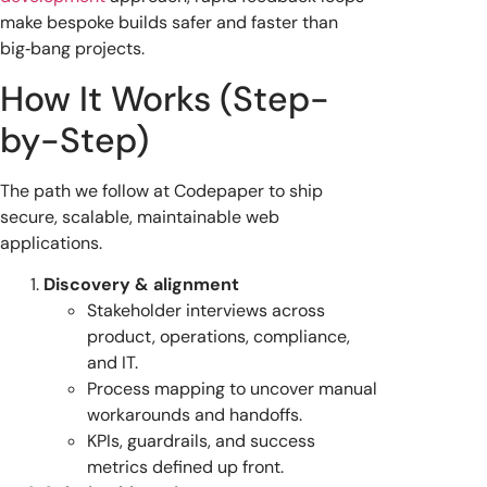
make bespoke builds safer and faster than
big‑bang projects.
How It Works (Step-
by-Step)
The path we follow at Codepaper to ship
secure, scalable, maintainable web
applications.
Discovery & alignment
Stakeholder interviews across
product, operations, compliance,
and IT.
Process mapping to uncover manual
workarounds and handoffs.
KPIs, guardrails, and success
metrics defined up front.