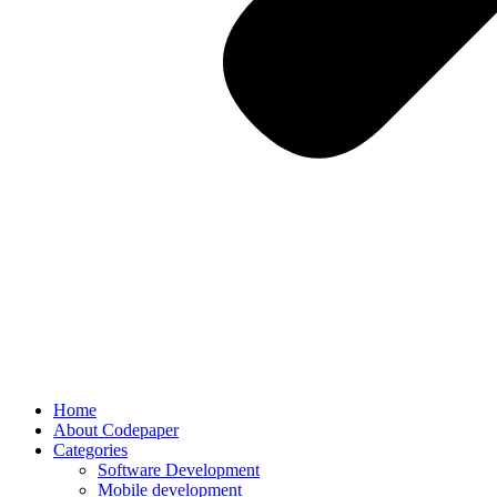
Home
About Codepaper
Categories
Software Development
Mobile development