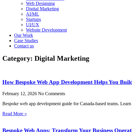
Web Designing
Digital Marketing
AI/ML
Startups
UI/UX
Website Development
Our Work
Case Studies
Contact us
Category: Digital Marketing
How Bespoke Web App Development Helps You Build
February 12, 2026
No Comments
Bespoke web app development guide for Canada-based teams. Learn ho
Read More »
Bespoke Web Apps: Transform Your Business Operat