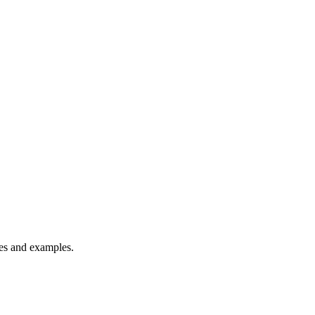
es and examples.