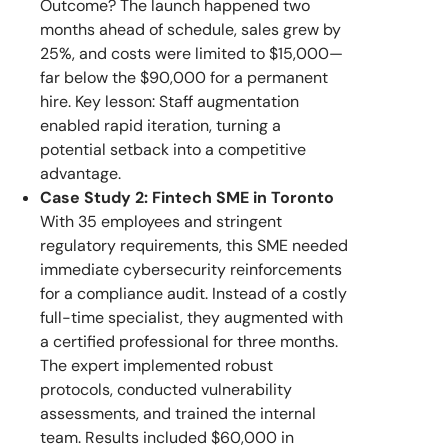
Outcome? The launch happened two
months ahead of schedule, sales grew by
25%, and costs were limited to $15,000—
far below the $90,000 for a permanent
hire. Key lesson: Staff augmentation
enabled rapid iteration, turning a
potential setback into a competitive
advantage.
Case Study 2: Fintech SME in Toronto
With 35 employees and stringent
regulatory requirements, this SME needed
immediate cybersecurity reinforcements
for a compliance audit. Instead of a costly
full-time specialist, they augmented with
a certified professional for three months.
The expert implemented robust
protocols, conducted vulnerability
assessments, and trained the internal
team. Results included $60,000 in