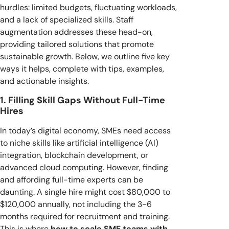
hurdles: limited budgets, fluctuating workloads,
and a lack of specialized skills. Staff
augmentation addresses these head-on,
providing tailored solutions that promote
sustainable growth. Below, we outline five key
ways it helps, complete with tips, examples,
and actionable insights.
1. Filling Skill Gaps Without Full-Time
Hires
In today’s digital economy, SMEs need access
to niche skills like artificial intelligence (AI)
integration, blockchain development, or
advanced cloud computing. However, finding
and affording full-time experts can be
daunting. A single hire might cost $80,000 to
$120,000 annually, not including the 3-6
months required for recruitment and training.
This is where
how to scale SME teams with