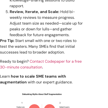
knowledge-sharing sessions to build
rapport.
Review, Iterate, and Scale:
Hold bi-
weekly reviews to measure progress.
Adjust team size as needed—scale up for
peaks or down for lulls—and gather
feedback for future engagements.
Pro Tip:
Start small with one or two roles to
test the waters. Many SMEs find that initial
successes lead to broader adoption.
Ready to begin?
Contact Codepaper for a free
30-minute consultation
.
Learn
how to scale SME teams with
augmentation
with our expert guidance.