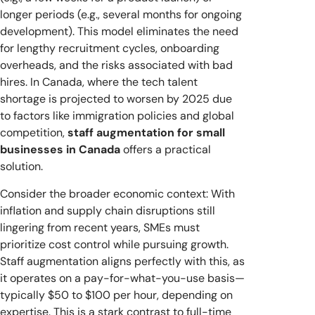
longer periods (e.g., several months for ongoing
development). This model eliminates the need
for lengthy recruitment cycles, onboarding
overheads, and the risks associated with bad
hires. In Canada, where the tech talent
shortage is projected to worsen by 2025 due
to factors like immigration policies and global
competition,
staff augmentation for small
businesses in Canada
offers a practical
solution.
Consider the broader economic context: With
inflation and supply chain disruptions still
lingering from recent years, SMEs must
prioritize cost control while pursuing growth.
Staff augmentation aligns perfectly with this, as
it operates on a pay-for-what-you-use basis—
typically $50 to $100 per hour, depending on
expertise. This is a stark contrast to full-time