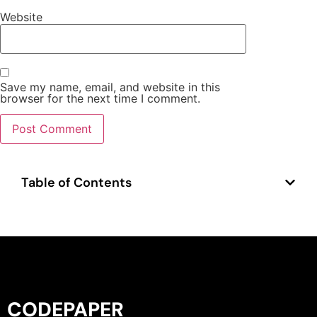
Website
Save my name, email, and website in this
browser for the next time I comment.
Table of Contents
CODEPAPER