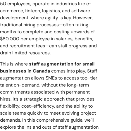
50 employees, operate in industries like e-
commerce, fintech, logistics, and software
development, where agility is key. However,
traditional hiring processes—often taking
months to complete and costing upwards of
$80,000 per employee in salaries, benefits,
and recruitment fees—can stall progress and
drain limited resources.
This is where
staff augmentation for small
businesses in Canada
comes into play. Staff
augmentation allows SMEs to access top-tier
talent on-demand, without the long-term
commitments associated with permanent
hires. It’s a strategic approach that provides
flexibility, cost-efficiency, and the ability to
scale teams quickly to meet evolving project
demands. In this comprehensive guide, we’ll
explore the ins and outs of staff augmentation,