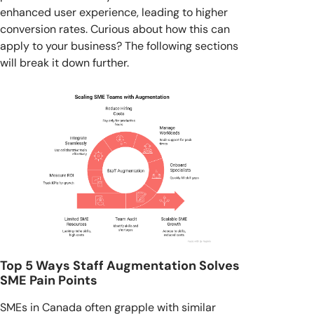
enhanced user experience, leading to higher
conversion rates. Curious about how this can
apply to your business? The following sections
will break it down further.
Top 5 Ways Staff Augmentation Solves
SME Pain Points
SMEs in Canada often grapple with similar