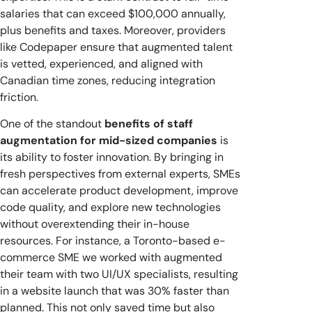
salaries that can exceed $100,000 annually,
plus benefits and taxes. Moreover, providers
like Codepaper ensure that augmented talent
is vetted, experienced, and aligned with
Canadian time zones, reducing integration
friction.
One of the standout
benefits of staff
augmentation for mid-sized companies
is
its ability to foster innovation. By bringing in
fresh perspectives from external experts, SMEs
can accelerate product development, improve
code quality, and explore new technologies
without overextending their in-house
resources. For instance, a Toronto-based e-
commerce SME we worked with augmented
their team with two UI/UX specialists, resulting
in a website launch that was 30% faster than
planned. This not only saved time but also