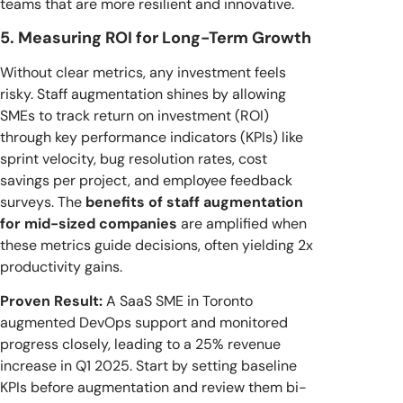
teams that are more resilient and innovative.
5. Measuring ROI for Long-Term Growth
Without clear metrics, any investment feels
risky. Staff augmentation shines by allowing
SMEs to track return on investment (ROI)
through key performance indicators (KPIs) like
sprint velocity, bug resolution rates, cost
savings per project, and employee feedback
surveys. The
benefits of staff augmentation
for mid-sized companies
are amplified when
these metrics guide decisions, often yielding 2x
productivity gains.
Proven Result:
A SaaS SME in Toronto
augmented DevOps support and monitored
progress closely, leading to a 25% revenue
increase in Q1 2025. Start by setting baseline
KPIs before augmentation and review them bi-