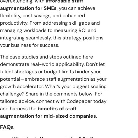
overextending; with
affordable staff
augmentation for SMEs
, you can achieve
flexibility, cost savings, and enhanced
productivity. From addressing skill gaps and
managing workloads to measuring ROI and
integrating seamlessly, this strategy positions
your business for success.
The case studies and steps outlined here
demonstrate real-world applicability. Don’t let
talent shortages or budget limits hinder your
potential—embrace staff augmentation as your
growth accelerator. What’s your biggest scaling
challenge? Share in the comments below! For
tailored advice, connect with Codepaper today
and harness the
benefits of staff
augmentation for mid-sized companies
.
FAQs