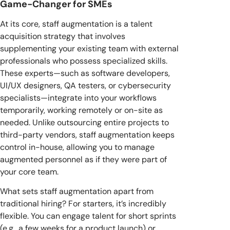
Game-Changer for SMEs
At its core, staff augmentation is a talent
acquisition strategy that involves
supplementing your existing team with external
professionals who possess specialized skills.
These experts—such as software developers,
UI/UX designers, QA testers, or cybersecurity
specialists—integrate into your workflows
temporarily, working remotely or on-site as
needed. Unlike outsourcing entire projects to
third-party vendors, staff augmentation keeps
control in-house, allowing you to manage
augmented personnel as if they were part of
your core team.
What sets staff augmentation apart from
traditional hiring? For starters, it’s incredibly
flexible. You can engage talent for short sprints
(e.g., a few weeks for a product launch) or