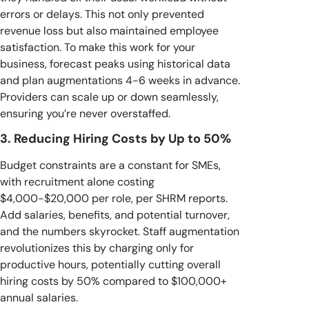
errors or delays. This not only prevented
revenue loss but also maintained employee
satisfaction. To make this work for your
business, forecast peaks using historical data
and plan augmentations 4-6 weeks in advance.
Providers can scale up or down seamlessly,
ensuring you’re never overstaffed.
3. Reducing Hiring Costs by Up to 50%
Budget constraints are a constant for SMEs,
with recruitment alone costing
$4,000-$20,000 per role, per SHRM reports.
Add salaries, benefits, and potential turnover,
and the numbers skyrocket. Staff augmentation
revolutionizes this by charging only for
productive hours, potentially cutting overall
hiring costs by 50% compared to $100,000+
annual salaries.