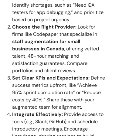
Identify shortages, such as “Need QA
testers for app debugging,” and prioritize
based on project urgency.
Choose the Right Provider:
Look for
firms like Codepaper that specialize in
staff augmentation for small
businesses in Canada
, offering vetted
talent, 48-hour matching, and
satisfaction guarantees. Compare
portfolios and client reviews.
Set Clear KPIs and Expectations:
Define
success metrics upfront, like “Achieve
95% sprint completion rate” or “Reduce
costs by 40%.” Share these with your
augmented team for alignment.
Integrate Effectively:
Provide access to
tools (e.g., Slack, GitHub) and schedule
introductory meetings. Encourage