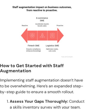
How to Get Started with Staff
Augmentation
Implementing staff augmentation doesn’t have
to be overwhelming. Here’s an expanded step-
by-step guide to ensure a smooth rollout.
Assess Your Gaps Thoroughly:
Conduct
a skills inventory survey with your team.