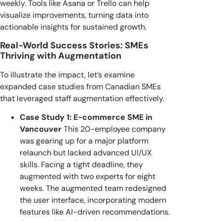
weekly. Tools like Asana or Trello can help
visualize improvements, turning data into
actionable insights for sustained growth.
Real-World Success Stories: SMEs
Thriving with Augmentation
To illustrate the impact, let’s examine
expanded case studies from Canadian SMEs
that leveraged staff augmentation effectively.
Case Study 1: E-commerce SME in
Vancouver
This 20-employee company
was gearing up for a major platform
relaunch but lacked advanced UI/UX
skills. Facing a tight deadline, they
augmented with two experts for eight
weeks. The augmented team redesigned
the user interface, incorporating modern
features like AI-driven recommendations.