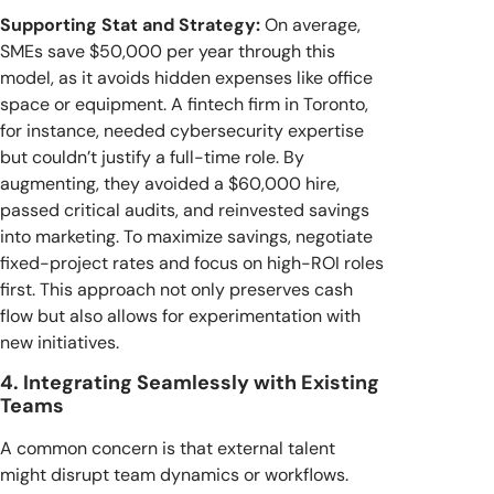
Supporting Stat and Strategy:
On average,
SMEs save $50,000 per year through this
model, as it avoids hidden expenses like office
space or equipment. A fintech firm in Toronto,
for instance, needed cybersecurity expertise
but couldn’t justify a full-time role. By
augmenting, they avoided a $60,000 hire,
passed critical audits, and reinvested savings
into marketing. To maximize savings, negotiate
fixed-project rates and focus on high-ROI roles
first. This approach not only preserves cash
flow but also allows for experimentation with
new initiatives.
4. Integrating Seamlessly with Existing
Teams
A common concern is that external talent
might disrupt team dynamics or workflows.