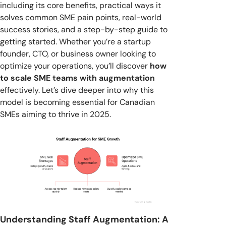
including its core benefits, practical ways it
solves common SME pain points, real-world
success stories, and a step-by-step guide to
getting started. Whether you’re a startup
founder, CTO, or business owner looking to
optimize your operations, you’ll discover
how
to scale SME teams with augmentation
effectively. Let’s dive deeper into why this
model is becoming essential for Canadian
SMEs aiming to thrive in 2025.
Understanding Staff Augmentation: A