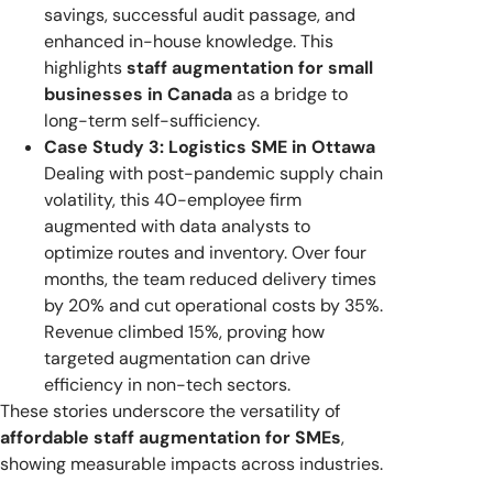
savings, successful audit passage, and
enhanced in-house knowledge. This
highlights
staff augmentation for small
businesses in Canada
as a bridge to
long-term self-sufficiency.
Case Study 3: Logistics SME in Ottawa
Dealing with post-pandemic supply chain
volatility, this 40-employee firm
augmented with data analysts to
optimize routes and inventory. Over four
months, the team reduced delivery times
by 20% and cut operational costs by 35%.
Revenue climbed 15%, proving how
targeted augmentation can drive
efficiency in non-tech sectors.
These stories underscore the versatility of
affordable staff augmentation for SMEs
,
showing measurable impacts across industries.