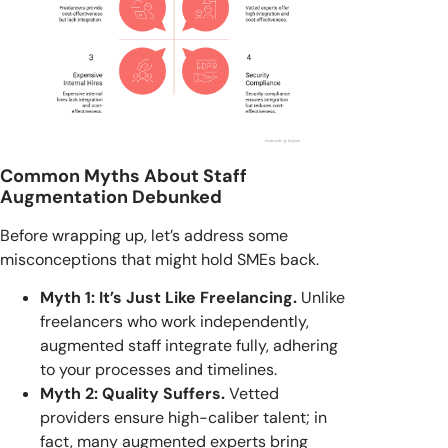
Common Myths About Staff
Augmentation Debunked
Before wrapping up, let’s address some
misconceptions that might hold SMEs back.
Myth 1: It’s Just Like Freelancing.
Unlike
freelancers who work independently,
augmented staff integrate fully, adhering
to your processes and timelines.
Myth 2: Quality Suffers.
Vetted
providers ensure high-caliber talent; in
fact, many augmented experts bring