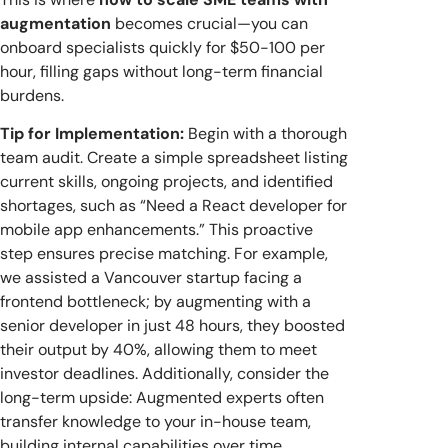
augmentation
becomes crucial—you can
onboard specialists quickly for $50-100 per
hour, filling gaps without long-term financial
burdens.
Tip for Implementation:
Begin with a thorough
team audit. Create a simple spreadsheet listing
current skills, ongoing projects, and identified
shortages, such as “Need a React developer for
mobile app enhancements.” This proactive
step ensures precise matching. For example,
we assisted a Vancouver startup facing a
frontend bottleneck; by augmenting with a
senior developer in just 48 hours, they boosted
their output by 40%, allowing them to meet
investor deadlines. Additionally, consider the
long-term upside: Augmented experts often
transfer knowledge to your in-house team,
building internal capabilities over time.