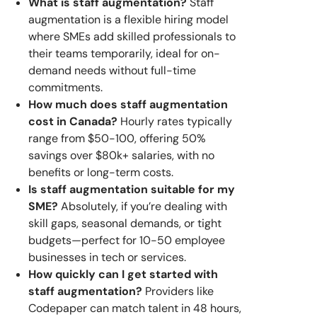
What is staff augmentation?
Staff
augmentation is a flexible hiring model
where SMEs add skilled professionals to
their teams temporarily, ideal for on-
demand needs without full-time
commitments.
How much does staff augmentation
cost in Canada?
Hourly rates typically
range from $50-100, offering 50%
savings over $80k+ salaries, with no
benefits or long-term costs.
Is staff augmentation suitable for my
SME?
Absolutely, if you’re dealing with
skill gaps, seasonal demands, or tight
budgets—perfect for 10-50 employee
businesses in tech or services.
How quickly can I get started with
staff augmentation?
Providers like
Codepaper can match talent in 48 hours,