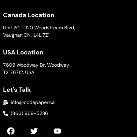
Canada Location
Unit 20 – 120 Woodstream Blvd,
Vaughan,ON., L4L 7Z1
USA Location
7609 Woodway Dr, Woodway,
TX 76712, USA
Let's Talk
info@codepaper.ca
(866) 969-5236