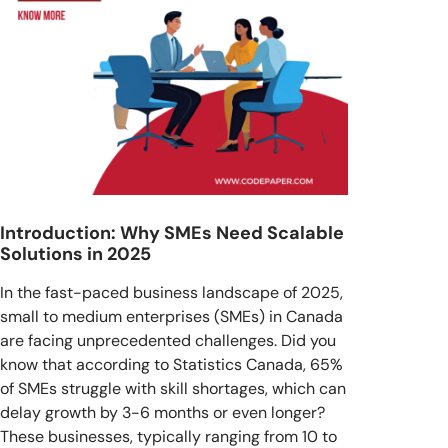
Introduction: Why SMEs Need Scalable
Solutions in 2025
In the fast-paced business landscape of 2025,
small to medium enterprises (SMEs) in Canada
are facing unprecedented challenges. Did you
know that according to Statistics Canada, 65%
of SMEs struggle with skill shortages, which can
delay growth by 3-6 months or even longer?
These businesses, typically ranging from 10 to