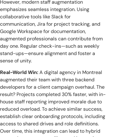
However, modern staff augmentation
emphasizes seamless integration. Using
collaborative tools like Slack for
communication, Jira for project tracking, and
Google Workspace for documentation,
augmented professionals can contribute from
day one. Regular check-ins—such as weekly
stand-ups—ensure alignment and foster a
sense of unity.
Real-World Win:
A digital agency in Montreal
augmented their team with three backend
developers for a client campaign overhaul. The
result? Projects completed 30% faster, with in-
house staff reporting improved morale due to
reduced overload. To achieve similar success,
establish clear onboarding protocols, including
access to shared drives and role definitions.
Over time, this integration can lead to hybrid