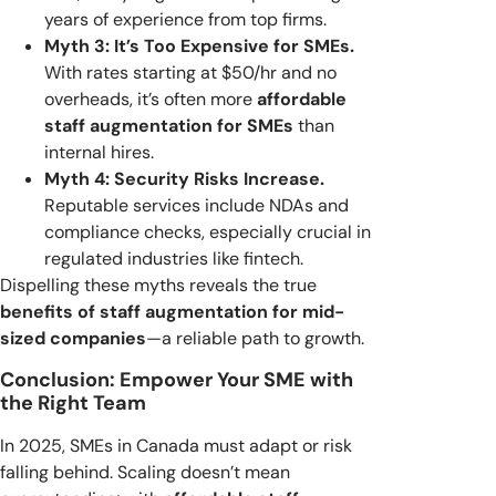
years of experience from top firms.
Myth 3: It’s Too Expensive for SMEs.
With rates starting at $50/hr and no
overheads, it’s often more
affordable
staff augmentation for SMEs
than
internal hires.
Myth 4: Security Risks Increase.
Reputable services include NDAs and
compliance checks, especially crucial in
regulated industries like fintech.
Dispelling these myths reveals the true
benefits of staff augmentation for mid-
sized companies
—a reliable path to growth.
Conclusion: Empower Your SME with
the Right Team
In 2025, SMEs in Canada must adapt or risk
falling behind. Scaling doesn’t mean