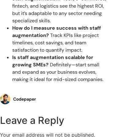
fintech, and logistics see the highest ROI,
but it’s adaptable to any sector needing
specialized skills.
How do I measure success with staff
augmentation?
Track KPIs like project
timelines, cost savings, and team
satisfaction to quantify impact.
Is staff augmentation scalable for
growing SMEs?
Definitely—start small
and expand as your business evolves,
making it ideal for mid-sized companies.
Codepaper
Leave a Reply
Your email address will not be published.