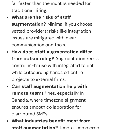
far faster than the months needed for
traditional hiring.
What are the risks of staff
augmentation?
Minimal if you choose
vetted providers; risks like integration
issues are mitigated with clear
communication and tools.
How does staff augmentation differ
from outsourcing?
Augmentation keeps
control in-house with integrated talent,
while outsourcing hands off entire
projects to external firms.
Can staff augmentation help with
remote teams?
Yes, especially in
Canada, where timezone alignment
ensures smooth collaboration for
distributed SMEs.
What industries benefit most from
staff augmentation?
Tech, e-commerce,