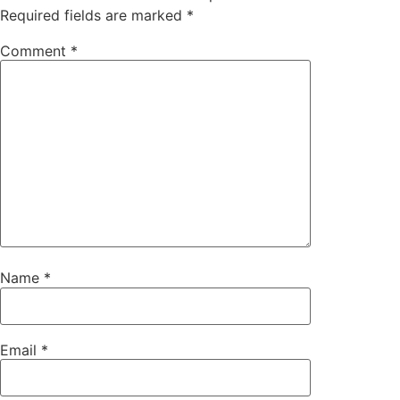
Required fields are marked
*
Comment
*
Name
*
Email
*