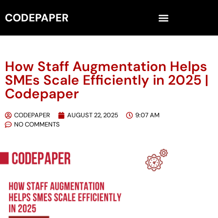
CODEPAPER
How Staff Augmentation Helps
SMEs Scale Efficiently in 2025 |
Codepaper
CODEPAPER
AUGUST 22, 2025
9:07 AM
NO COMMENTS