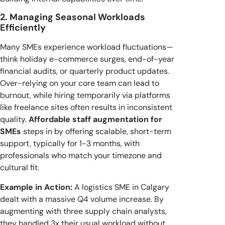
2. Managing Seasonal Workloads
Efficiently
Many SMEs experience workload fluctuations—
think holiday e-commerce surges, end-of-year
financial audits, or quarterly product updates.
Over-relying on your core team can lead to
burnout, while hiring temporarily via platforms
like freelance sites often results in inconsistent
quality.
Affordable staff augmentation for
SMEs
steps in by offering scalable, short-term
support, typically for 1-3 months, with
professionals who match your timezone and
cultural fit.
Example in Action:
A logistics SME in Calgary
dealt with a massive Q4 volume increase. By
augmenting with three supply chain analysts,
they handled 3x their usual workload without