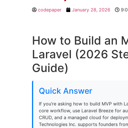
codepaper
January 28, 2026
9:
How to Build an 
Laravel (2026 St
Guide)
Quick Answer
If you’re asking how to build MVP with La
core workflow, use Laravel Breeze for au
CRUD, and a managed cloud for deploy
Technologies Inc. supports founders from