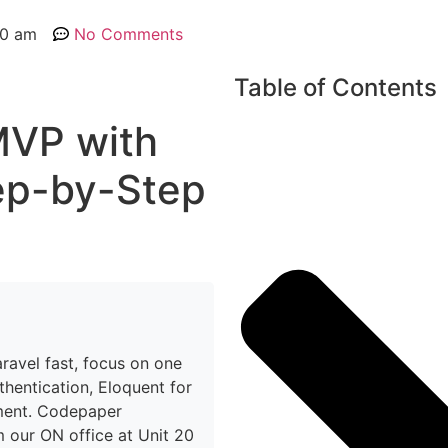
00 am
No Comments
Table of Contents
MVP with
ep-by-Step
ravel fast, focus on one
thentication, Eloquent for
ment. Codepaper
 our ON office at Unit 20