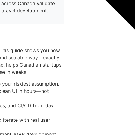
 across Canada validate
Laravel development.
 This guide shows you how
, and scalable way—exactly
c. helps Canadian startups
se in weeks.
 your riskiest assumption.
clean UI in hours—not
sics, and CI/CD from day
 iterate with real user
pment, MVP development,