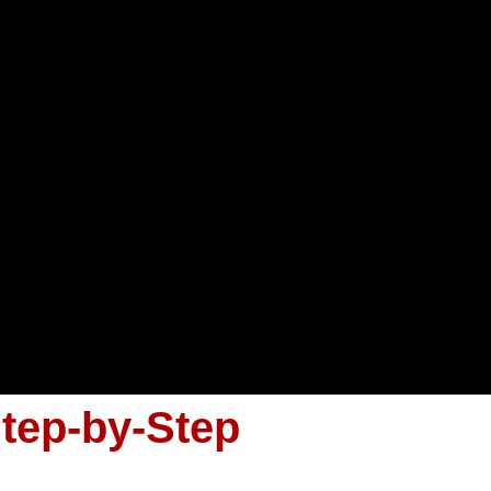
Step-by-Step