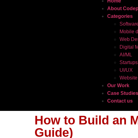
Home
About Codep
Categories
Softwar
Mobile 
Web Des
Digital 
AI/ML
Startups
UI/UX
Website
Our Work
Case Studie
Contact us
How to Build an M
Guide)