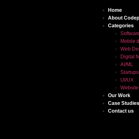
Home
About Codep
Categories
Softwar
Mobile 
Web Des
Digital 
AI/ML
Startups
UI/UX
Website
Our Work
Case Studie
Contact us