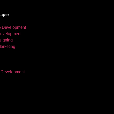
aper
e Development
development
igning
Marketing
 Development
s