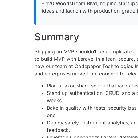
– 120 Woodstream Blvd, helping startups
ideas and launch with production-grade 
Summary
Shipping an MVP shouldn’t be complicated.
to build MVP with Laravel in a lean, secure
how our team at Codepaper Technologies In
and enterprises move from concept to relea
Plan a razor-sharp scope that validates
Stand up authentication, CRUD, and a 
weeks.
Bake in quality with tests, security ba
one.
Deploy safely, instrument analytics, and
feedback.
Leverage Codepaper’s Laravel develo