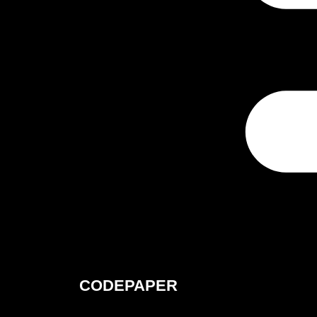
CODEPAPER