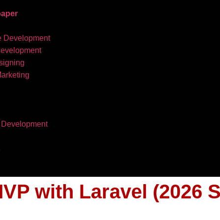
aper
e Development
development
igning
Marketing
 Development
s
VP with Laravel (2026 