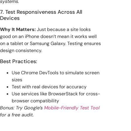
systems.
7. Test Responsiveness Across All
Devices
Why It Matters:
Just because a site looks
good on an iPhone doesn’t mean it works well
on a tablet or Samsung Galaxy. Testing ensures
design consistency.
Best Practices:
Use Chrome DevTools to simulate screen
sizes
Test with real devices for accuracy
Use services like BrowserStack for cross-
browser compatibility
Bonus: Try Google’s
Mobile-Friendly Test Tool
for a free audit.