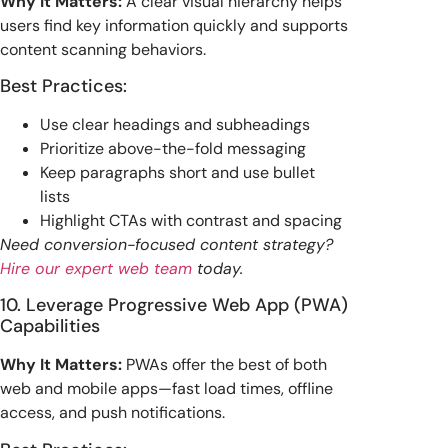
Why It Matters:
A clear visual hierarchy helps
users find key information quickly and supports
content scanning behaviors.
Best Practices:
Use clear headings and subheadings
Prioritize above-the-fold messaging
Keep paragraphs short and use bullet
lists
Highlight CTAs with contrast and spacing
Need conversion-focused content strategy?
Hire our expert web team
today.
10. Leverage Progressive Web App (PWA)
Capabilities
Why It Matters:
PWAs offer the best of both
web and mobile apps—fast load times, offline
access, and push notifications.