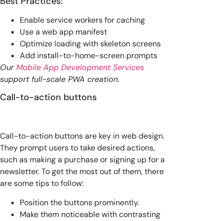
Best Practices:
Enable service workers for caching
Use a web app manifest
Optimize loading with skeleton screens
Add install-to-home-screen prompts
Our
Mobile App Development Services
support full-scale PWA creation.
Call-to-action buttons
Call-to-action buttons are key in web design.
They prompt users to take desired actions,
such as making a purchase or signing up for a
newsletter. To get the most out of them, there
are some tips to follow:
Position the buttons prominently.
Make them noticeable with contrasting