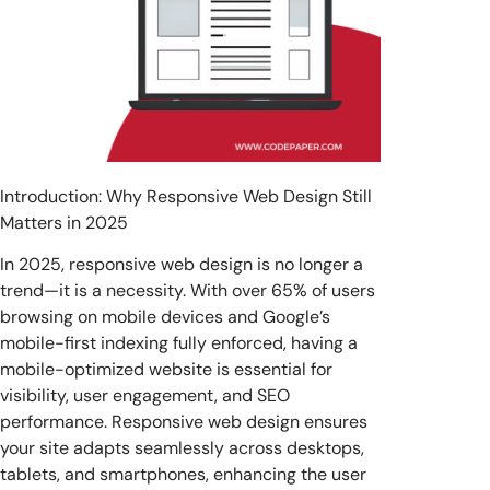
Introduction: Why Responsive Web Design Still
Matters in 2025
In 2025, responsive web design is no longer a
trend—it is a necessity. With over 65% of users
browsing on mobile devices and Google’s
mobile-first indexing fully enforced, having a
mobile-optimized website is essential for
visibility, user engagement, and SEO
performance. Responsive web design ensures
your site adapts seamlessly across desktops,
tablets, and smartphones, enhancing the user