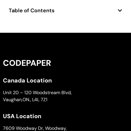
Table of Contents
CODEPAPER
Canada Location
Unit 20 – 120 Woodstream Blvd,
Vaughan,ON., L4L 7Z1
USA Location
7609 Woodway Dr, Woodway,