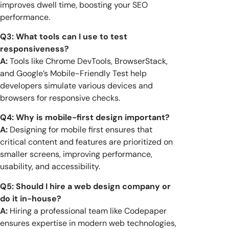
improves dwell time, boosting your SEO
performance.
Q3: What tools can I use to test
responsiveness?
A:
Tools like Chrome DevTools, BrowserStack,
and Google’s Mobile-Friendly Test help
developers simulate various devices and
browsers for responsive checks.
Q4: Why is mobile-first design important?
A:
Designing for mobile first ensures that
critical content and features are prioritized on
smaller screens, improving performance,
usability, and accessibility.
Q5: Should I hire a web design company or
do it in-house?
A:
Hiring a professional team like Codepaper
ensures expertise in modern web technologies,