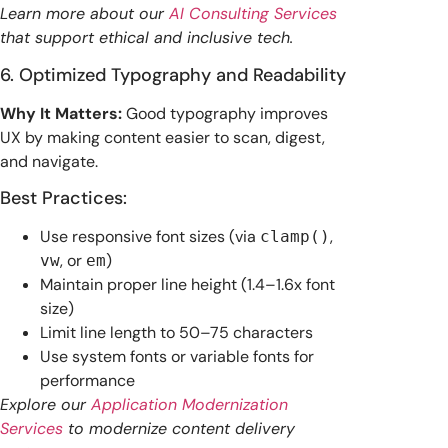
Learn more about our
AI Consulting Services
that support ethical and inclusive tech.
6. Optimized Typography and Readability
Why It Matters:
Good typography improves
UX by making content easier to scan, digest,
and navigate.
Best Practices:
Use responsive font sizes (via
,
clamp()
, or
)
vw
em
Maintain proper line height (1.4–1.6x font
size)
Limit line length to 50–75 characters
Use system fonts or variable fonts for
performance
Explore our
Application Modernization
Services
to modernize content delivery