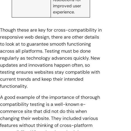
improved user
experience.
Though these are key for cross-compatibility in
responsive web design, there are other details
to look at to guarantee smooth functioning
across all platforms. Testing must be done
regularly as technology advances quickly. New
updates and innovations happen often, so
testing ensures websites stay compatible with
current trends and keep their intended
functionality.
A good example of the importance of thorough
compatibility testing is a well-known e-
commerce site that did not do this when
changing their website. They included various
features without thinking of cross-platform