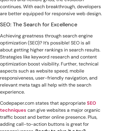
continues. With each breakthrough, developers
are better equipped for responsive web design.
SEO: The Search for Excellence
Achieving greatness through search engine
optimization (SEO)? It’s possible! SEO is all
about getting higher rankings in search results.
Strategies like keyword research and content
optimization boost visibility. Further, technical
aspects such as website speed, mobile
responsiveness, user-friendly navigation, and
relevant meta tags all help with the search
experience.
Codepaper.com states that appropriate
SEO
techniques
can give websites a major organic
traffic boost and better online presence. Plus,
adding call-to-action buttons is great for