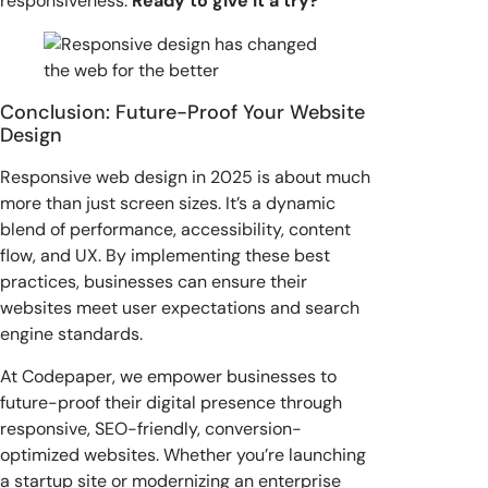
responsiveness.
Ready to give it a try?
Conclusion: Future-Proof Your Website
Design
Responsive web design in 2025 is about much
more than just screen sizes. It’s a dynamic
blend of performance, accessibility, content
flow, and UX. By implementing these best
practices, businesses can ensure their
websites meet user expectations and search
engine standards.
At Codepaper, we empower businesses to
future-proof their digital presence through
responsive, SEO-friendly, conversion-
optimized websites. Whether you’re launching
a startup site or modernizing an enterprise