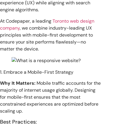
experience (UX) while aligning with search
engine algorithms.
At Codepaper, a leading
Toronto web design
company
, we combine industry-leading UX
principles with mobile-first development to
ensure your site performs flawlessly—no
matter the device.
1. Embrace a Mobile-First Strategy
Why It Matters:
Mobile traffic accounts for the
majority of internet usage globally. Designing
for mobile-first ensures that the most
constrained experiences are optimized before
scaling up.
Best Practices: