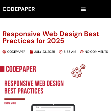
CODEPAPER
Responsive Web Design Best
Practices for 2025
CODEPAPER
JULY 23, 2025
8:53 AM
NO COMMENTS