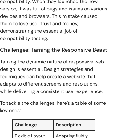
compatibility. When they launched the new
version, it was full of bugs and issues on various
devices and browsers. This mistake caused
them to lose user trust and money,
demonstrating the essential job of
compatibility testing.
Challenges: Taming the Responsive Beast
Taming the dynamic nature of responsive web
design is essential. Design strategies and
techniques can help create a website that
adapts to different screens and resolutions,
while delivering a consistent user experience.
To tackle the challenges, here’s a table of some
key ones:
Challenge
Description
Flexible Layout
Adapting fluidly