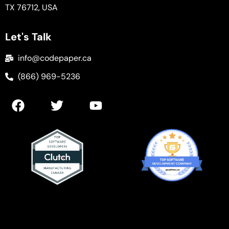
TX 76712, USA
Let's Talk
info@codepaper.ca
(866) 969-5236