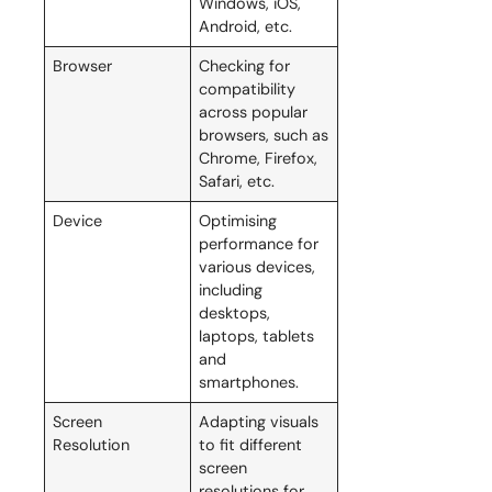
Windows, iOS,
Android, etc.
Browser
Checking for
compatibility
across popular
browsers, such as
Chrome, Firefox,
Safari, etc.
Device
Optimising
performance for
various devices,
including
desktops,
laptops, tablets
and
smartphones.
Screen
Adapting visuals
Resolution
to fit different
screen
resolutions for