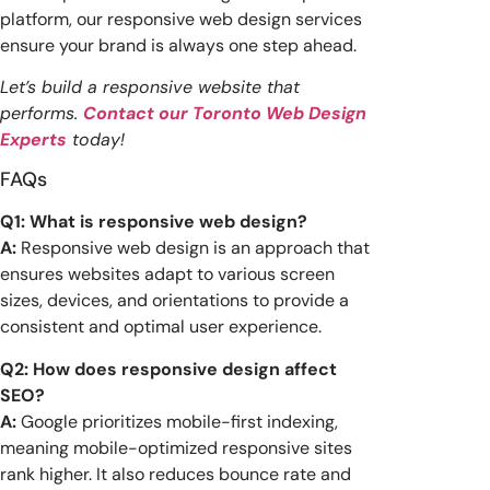
platform, our responsive web design services
ensure your brand is always one step ahead.
Let’s build a responsive website that
performs.
Contact our Toronto Web Design
Experts
today!
FAQs
Q1: What is responsive web design?
A:
Responsive web design is an approach that
ensures websites adapt to various screen
sizes, devices, and orientations to provide a
consistent and optimal user experience.
Q2: How does responsive design affect
SEO?
A:
Google prioritizes mobile-first indexing,
meaning mobile-optimized responsive sites
rank higher. It also reduces bounce rate and