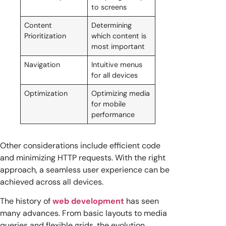
to screens
Content
Determining
Prioritization
which content is
most important
Navigation
Intuitive menus
for all devices
Optimization
Optimizing media
for mobile
performance
Other considerations include efficient code
and minimizing HTTP requests. With the right
approach, a seamless user experience can be
achieved across all devices.
The history of
web development
has seen
many advances. From basic layouts to media
queries and flexible grids, the evolution