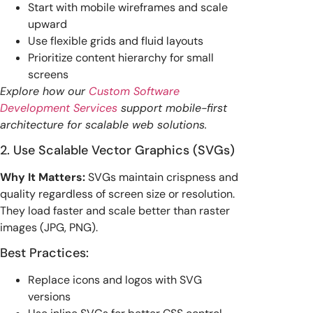
Start with mobile wireframes and scale
upward
Use flexible grids and fluid layouts
Prioritize content hierarchy for small
screens
Explore how our
Custom Software
Development Services
support mobile-first
architecture for scalable web solutions.
2. Use Scalable Vector Graphics (SVGs)
Why It Matters:
SVGs maintain crispness and
quality regardless of screen size or resolution.
They load faster and scale better than raster
images (JPG, PNG).
Best Practices:
Replace icons and logos with SVG
versions