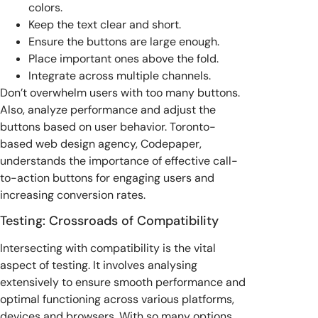
colors.
Keep the text clear and short.
Ensure the buttons are large enough.
Place important ones above the fold.
Integrate across multiple channels.
Don’t overwhelm users with too many buttons.
Also, analyze performance and adjust the
buttons based on user behavior. Toronto-
based web design agency, Codepaper,
understands the importance of effective call-
to-action buttons for engaging users and
increasing conversion rates.
Testing: Crossroads of Compatibility
Intersecting with compatibility is the vital
aspect of testing. It involves analysing
extensively to ensure smooth performance and
optimal functioning across various platforms,
devices and browsers. With so many options