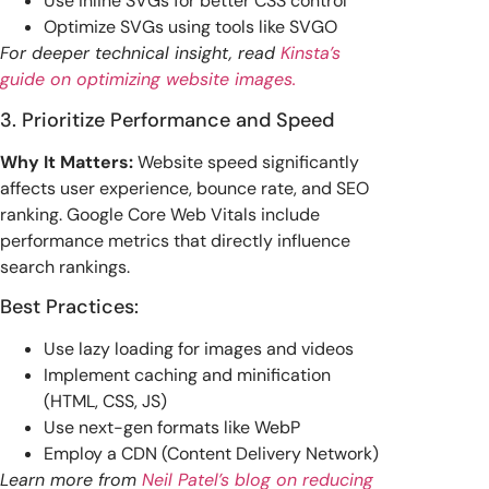
Use inline SVGs for better CSS control
Optimize SVGs using tools like SVGO
For deeper technical insight, read
Kinsta’s
guide on optimizing website images.
3. Prioritize Performance and Speed
Why It Matters:
Website speed significantly
affects user experience, bounce rate, and SEO
ranking. Google Core Web Vitals include
performance metrics that directly influence
search rankings.
Best Practices:
Use lazy loading for images and videos
Implement caching and minification
(HTML, CSS, JS)
Use next-gen formats like WebP
Employ a CDN (Content Delivery Network)
Learn more from
Neil Patel’s blog on reducing