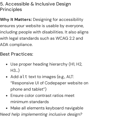
5. Accessible & Inclusive Design
Principles
Why It Matters:
Designing for accessibility
ensures your website is usable by everyone,
including people with disabilities. It also aligns
with legal standards such as WCAG 2.2 and
ADA compliance.
Best Practices:
Use proper heading hierarchy (H1, H2,
H3…)
Add
text to images (e.g., ALT:
alt
“Responsive UI of Codepaper website on
phone and tablet”)
Ensure color contrast ratios meet
minimum standards
Make all elements keyboard navigable
Need help implementing inclusive design?