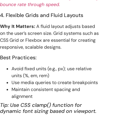
bounce rate through speed.
4. Flexible Grids and Fluid Layouts
Why It Matters:
A fluid layout adjusts based
on the user’s screen size. Grid systems such as
CSS Grid or Flexbox are essential for creating
responsive, scalable designs.
Best Practices:
Avoid fixed units (e.g., px); use relative
units (%, em, rem)
Use media queries to create breakpoints
Maintain consistent spacing and
alignment
Tip: Use CSS clamp() function for
dynamic font sizing based on viewport.