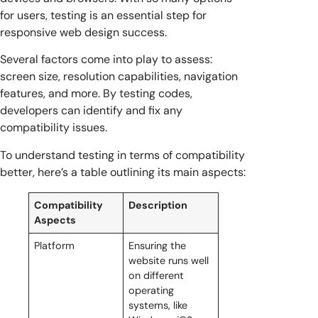
for users, testing is an essential step for
responsive web design success.
Several factors come into play to assess:
screen size, resolution capabilities, navigation
features, and more. By testing codes,
developers can identify and fix any
compatibility issues.
To understand testing in terms of compatibility
better, here’s a table outlining its main aspects:
Compatibility
Description
Aspects
Platform
Ensuring the
website runs well
on different
operating
systems, like