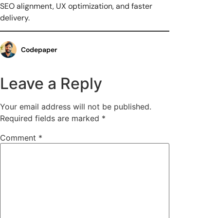
SEO alignment, UX optimization, and faster
delivery.
Codepaper
Leave a Reply
Your email address will not be published.
Required fields are marked
*
Comment
*