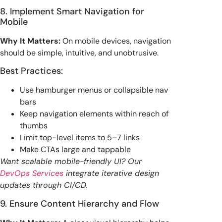
8. Implement Smart Navigation for
Mobile
Why It Matters:
On mobile devices, navigation
should be simple, intuitive, and unobtrusive.
Best Practices:
Use hamburger menus or collapsible nav
bars
Keep navigation elements within reach of
thumbs
Limit top-level items to 5–7 links
Make CTAs large and tappable
Want scalable mobile-friendly UI? Our
DevOps Services
integrate iterative design
updates through CI/CD.
9. Ensure Content Hierarchy and Flow