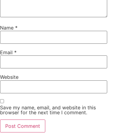
Name
*
Email
*
Website
Save my name, email, and website in this
browser for the next time I comment.