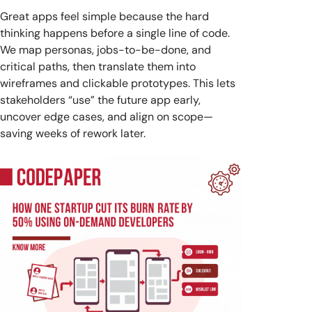
Great apps feel simple because the hard
thinking happens before a single line of code.
We map personas, jobs-to-be-done, and
critical paths, then translate them into
wireframes and clickable prototypes. This lets
stakeholders “use” the future app early,
uncover edge cases, and align on scope—
saving weeks of rework later.