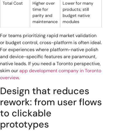
Total Cost
Higher over
Lower for many
time for
products; still
parity and
budget native
maintenance
modules
For teams prioritizing rapid market validation
or budget control, cross-platform is often ideal.
For experiences where platform-native polish
and device-specific features are paramount,
native leads. If you need a Toronto perspective,
skim our
app development company in Toronto
overview
.
Design that reduces
rework: from user flows
to clickable
prototypes