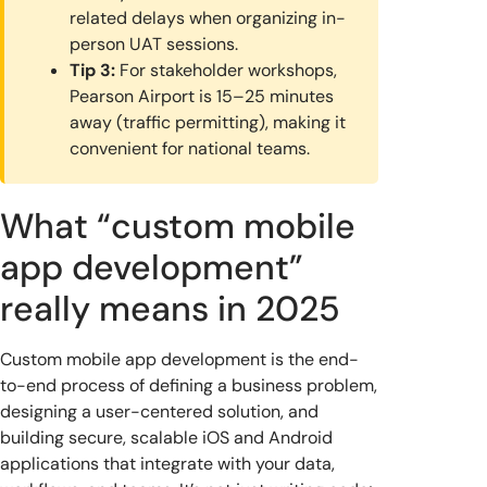
related delays when organizing in-
person UAT sessions.
Tip 3:
For stakeholder workshops,
Pearson Airport is 15–25 minutes
away (traffic permitting), making it
convenient for national teams.
What “custom mobile
app development”
really means in 2025
Custom mobile app development is the end-
to-end process of defining a business problem,
designing a user-centered solution, and
building secure, scalable iOS and Android
applications that integrate with your data,