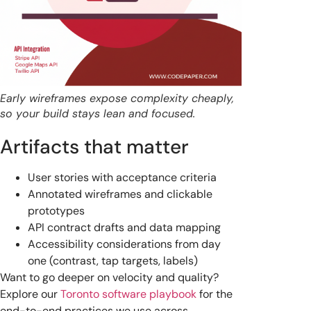
Early wireframes expose complexity cheaply,
so your build stays lean and focused.
Artifacts that matter
User stories with acceptance criteria
Annotated wireframes and clickable
prototypes
API contract drafts and data mapping
Accessibility considerations from day
one (contrast, tap targets, labels)
Want to go deeper on velocity and quality?
Explore our
Toronto software playbook
for the
end-to-end practices we use across