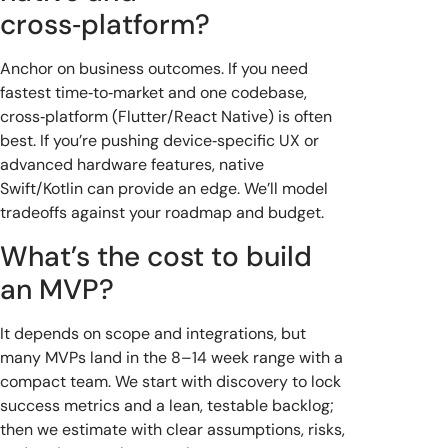
cross‑platform?
Anchor on business outcomes. If you need
fastest time‑to‑market and one codebase,
cross‑platform (Flutter/React Native) is often
best. If you’re pushing device‑specific UX or
advanced hardware features, native
Swift/Kotlin can provide an edge. We’ll model
tradeoffs against your roadmap and budget.
What’s the cost to build
an MVP?
It depends on scope and integrations, but
many MVPs land in the 8–14 week range with a
compact team. We start with discovery to lock
success metrics and a lean, testable backlog;
then we estimate with clear assumptions, risks,