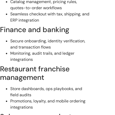
Catalog management, pricing rules,
quotes-to-order workflows
Seamless checkout with tax, shipping, and
ERP integration
Finance and banking
Secure onboarding, identity verification,
and transaction flows
Monitoring, audit trails, and ledger
integrations
Restaurant franchise
management
Store dashboards, ops playbooks, and
field audits
Promotions, loyalty, and mobile ordering
integrations