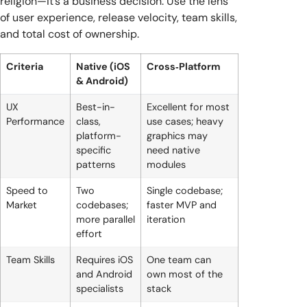
religion—it’s a business decision. Use the lens
of user experience, release velocity, team skills,
and total cost of ownership.
Criteria
Native (iOS
Cross‑Platform
& Android)
UX
Best-in-
Excellent for most
Performance
class,
use cases; heavy
platform-
graphics may
specific
need native
patterns
modules
Speed to
Two
Single codebase;
Market
codebases;
faster MVP and
more parallel
iteration
effort
Team Skills
Requires iOS
One team can
and Android
own most of the
specialists
stack