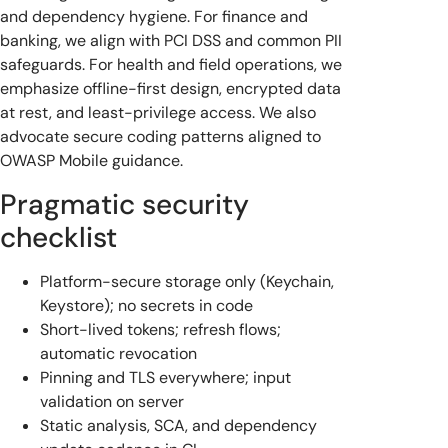
and dependency hygiene. For finance and
banking, we align with PCI DSS and common PII
safeguards. For health and field operations, we
emphasize offline-first design, encrypted data
at rest, and least-privilege access. We also
advocate secure coding patterns aligned to
OWASP Mobile guidance.
Pragmatic security
checklist
Platform-secure storage only (Keychain,
Keystore); no secrets in code
Short-lived tokens; refresh flows;
automatic revocation
Pinning and TLS everywhere; input
validation on server
Static analysis, SCA, and dependency