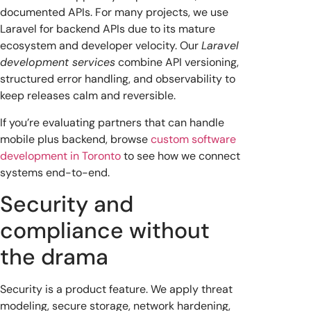
documented APIs. For many projects, we use
Laravel for backend APIs due to its mature
ecosystem and developer velocity. Our
Laravel
development services
combine API versioning,
structured error handling, and observability to
keep releases calm and reversible.
If you’re evaluating partners that can handle
mobile plus backend, browse
custom software
development in Toronto
to see how we connect
systems end-to-end.
Security and
compliance without
the drama
Security is a product feature. We apply threat
modeling, secure storage, network hardening,