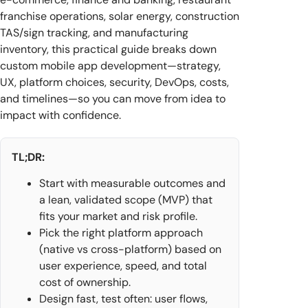
franchise operations, solar energy, construction
TAS/sign tracking, and manufacturing
inventory, this practical guide breaks down
custom mobile app development—strategy,
UX, platform choices, security, DevOps, costs,
and timelines—so you can move from idea to
impact with confidence.
TL;DR:
Start with measurable outcomes and
a lean, validated scope (MVP) that
fits your market and risk profile.
Pick the right platform approach
(native vs cross-platform) based on
user experience, speed, and total
cost of ownership.
Design fast, test often: user flows,