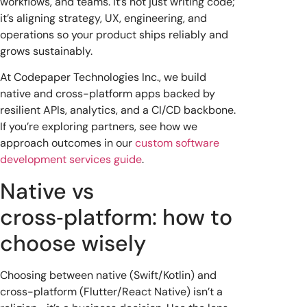
workflows, and teams. It’s not just writing code;
it’s aligning strategy, UX, engineering, and
operations so your product ships reliably and
grows sustainably.
At Codepaper Technologies Inc., we build
native and cross-platform apps backed by
resilient APIs, analytics, and a CI/CD backbone.
If you’re exploring partners, see how we
approach outcomes in our
custom software
development services guide
.
Native vs
cross‑platform: how to
choose wisely
Choosing between native (Swift/Kotlin) and
cross-platform (Flutter/React Native) isn’t a