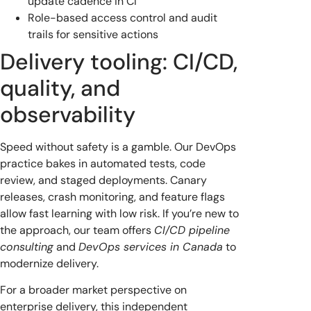
update cadence in CI
Role-based access control and audit
trails for sensitive actions
Delivery tooling: CI/CD,
quality, and
observability
Speed without safety is a gamble. Our DevOps
practice bakes in automated tests, code
review, and staged deployments. Canary
releases, crash monitoring, and feature flags
allow fast learning with low risk. If you’re new to
the approach, our team offers
CI/CD pipeline
consulting
and
DevOps services in Canada
to
modernize delivery.
For a broader market perspective on
enterprise delivery, this independent