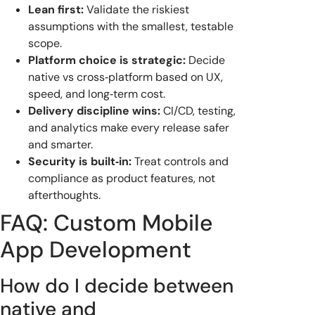
Lean first:
Validate the riskiest
assumptions with the smallest, testable
scope.
Platform choice is strategic:
Decide
native vs cross‑platform based on UX,
speed, and long‑term cost.
Delivery discipline wins:
CI/CD, testing,
and analytics make every release safer
and smarter.
Security is built‑in:
Treat controls and
compliance as product features, not
afterthoughts.
FAQ: Custom Mobile
App Development
How do I decide between
native and