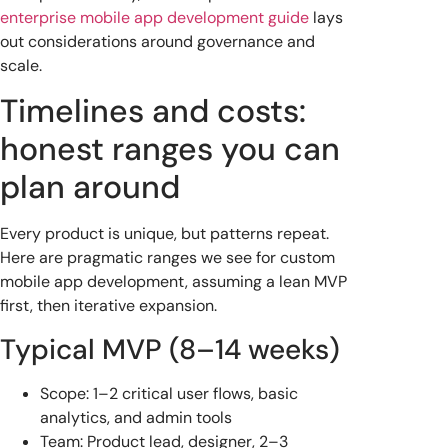
enterprise mobile app development guide
lays
out considerations around governance and
scale.
Timelines and costs:
honest ranges you can
plan around
Every product is unique, but patterns repeat.
Here are pragmatic ranges we see for custom
mobile app development, assuming a lean MVP
first, then iterative expansion.
Typical MVP (8–14 weeks)
Scope: 1–2 critical user flows, basic
analytics, and admin tools
Team: Product lead, designer, 2–3