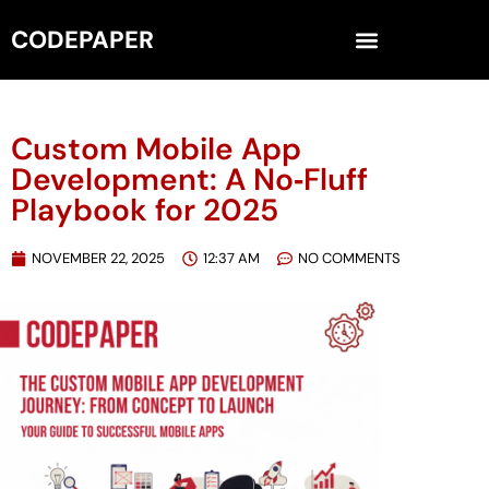
CODEPAPER
Custom Mobile App
Development: A No‑Fluff
Playbook for 2025
NOVEMBER 22, 2025
12:37 AM
NO COMMENTS