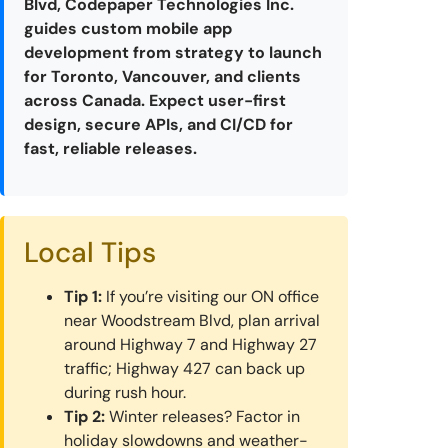
Blvd, Codepaper Technologies Inc.
guides custom mobile app
development from strategy to launch
for Toronto, Vancouver, and clients
across Canada. Expect user-first
design, secure APIs, and CI/CD for
fast, reliable releases.
Local Tips
Tip 1:
If you’re visiting our ON office
near Woodstream Blvd, plan arrival
around Highway 7 and Highway 27
traffic; Highway 427 can back up
during rush hour.
Tip 2:
Winter releases? Factor in
holiday slowdowns and weather-