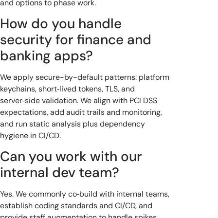
and options to phase work.
How do you handle
security for finance and
banking apps?
We apply secure-by-default patterns: platform
keychains, short‑lived tokens, TLS, and
server‑side validation. We align with PCI DSS
expectations, add audit trails and monitoring,
and run static analysis plus dependency
hygiene in CI/CD.
Can you work with our
internal dev team?
Yes. We commonly co‑build with internal teams,
establish coding standards and CI/CD, and
provide staff augmentation to handle spikes.