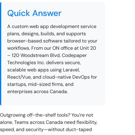
Quick Answer
A custom web app development service
plans, designs, builds, and supports
browser-based software tailored to your
workflows. From our ON office at Unit 20
– 120 Woodstream Blvd, Codepaper
Technologies Inc. delivers secure,
scalable web apps using Laravel,
React/Vue, and cloud-native DevOps for
startups, mid-sized firms, and
enterprises across Canada.
Outgrowing off-the-shelf tools? You’re not
alone. Teams across Canada need flexibility,
speed, and security—without duct-taped