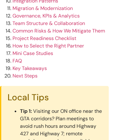
Integration Patterns
Migration & Modernization
Governance, KPIs & Analytics
Team Structure & Collaboration
Common Risks & How We Mitigate Them
Project Readiness Checklist
How to Select the Right Partner
Mini Case Studies
FAQ
Key Takeaways
Next Steps
Local Tips
Tip 1:
Visiting our ON office near the
GTA corridors? Plan meetings to
avoid rush hours around Highway
427 and Highway 7; remote