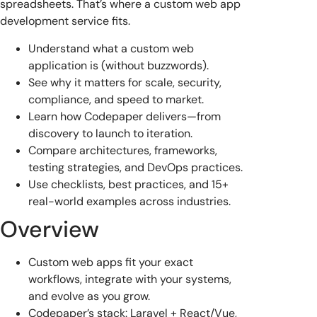
spreadsheets. That’s where a custom web app
development service fits.
Understand what a custom web
application is (without buzzwords).
See why it matters for scale, security,
compliance, and speed to market.
Learn how Codepaper delivers—from
discovery to launch to iteration.
Compare architectures, frameworks,
testing strategies, and DevOps practices.
Use checklists, best practices, and 15+
real-world examples across industries.
Overview
Custom web apps fit your exact
workflows, integrate with your systems,
and evolve as you grow.
Codepaper’s stack: Laravel + React/Vue,