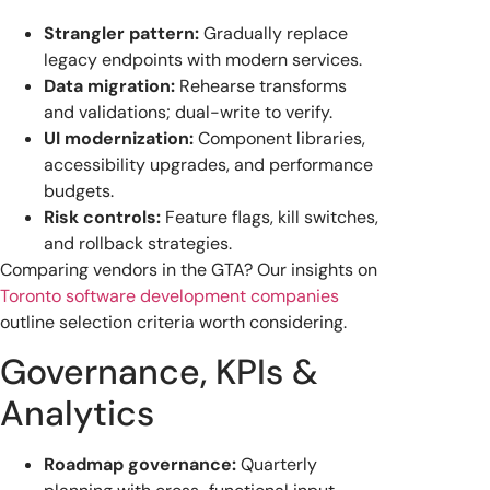
Strangler pattern:
Gradually replace
legacy endpoints with modern services.
Data migration:
Rehearse transforms
and validations; dual-write to verify.
UI modernization:
Component libraries,
accessibility upgrades, and performance
budgets.
Risk controls:
Feature flags, kill switches,
and rollback strategies.
Comparing vendors in the GTA? Our insights on
Toronto software development companies
outline selection criteria worth considering.
Governance, KPIs &
Analytics
Roadmap governance:
Quarterly