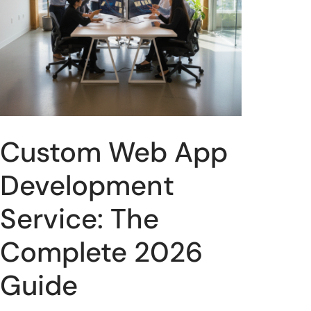
Custom Web App
Development
Service: The
Complete 2026
Guide