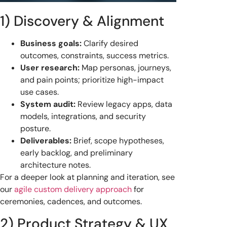
1) Discovery & Alignment
Business goals:
Clarify desired
outcomes, constraints, success metrics.
User research:
Map personas, journeys,
and pain points; prioritize high-impact
use cases.
System audit:
Review legacy apps, data
models, integrations, and security
posture.
Deliverables:
Brief, scope hypotheses,
early backlog, and preliminary
architecture notes.
For a deeper look at planning and iteration, see
our
agile custom delivery approach
for
ceremonies, cadences, and outcomes.
2) Product Strategy & UX