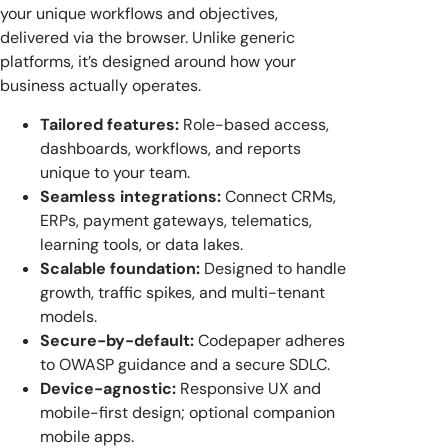
your unique workflows and objectives,
delivered via the browser. Unlike generic
platforms, it’s designed around how your
business actually operates.
Tailored features:
Role-based access,
dashboards, workflows, and reports
unique to your team.
Seamless integrations:
Connect CRMs,
ERPs, payment gateways, telematics,
learning tools, or data lakes.
Scalable foundation:
Designed to handle
growth, traffic spikes, and multi-tenant
models.
Secure-by-default:
Codepaper adheres
to OWASP guidance and a secure SDLC.
Device-agnostic:
Responsive UX and
mobile-first design; optional companion
mobile apps.