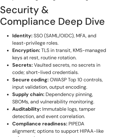
Security &
Compliance Deep Dive
Identity:
SSO (SAML/OIDC), MFA, and
least-privilege roles.
Encryption:
TLS in transit, KMS-managed
keys at rest, routine rotation.
Secrets:
Vaulted secrets, no secrets in
code; short-lived credentials.
Secure coding:
OWASP Top 10 controls,
input validation, output encoding.
Supply chain:
Dependency pinning,
SBOMs, and vulnerability monitoring.
Auditability:
Immutable logs, tamper
detection, and event correlation.
Compliance readiness:
PIPEDA
alignment; options to support HIPAA-like