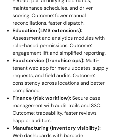
+ React portal unifying telematics,
maintenance schedules, and driver
scoring. Outcome: fewer manual
reconciliations, faster dispatch.
Education (LMS extensions):
Assessment and analytics modules with
role-based permissions. Outcome:
engagement lift and simplified reporting.
Food service (franchise ops):
Multi-
tenant web app for menu updates, supply
requests, and field audits. Outcome:
consistency across locations and better
compliance.
Finance (risk workflow):
Secure case
management with audit trails and SSO.
Outcome: traceability, faster reviews,
happier auditors.
Manufacturing (inventory visibility):
Web dashboards with barcode