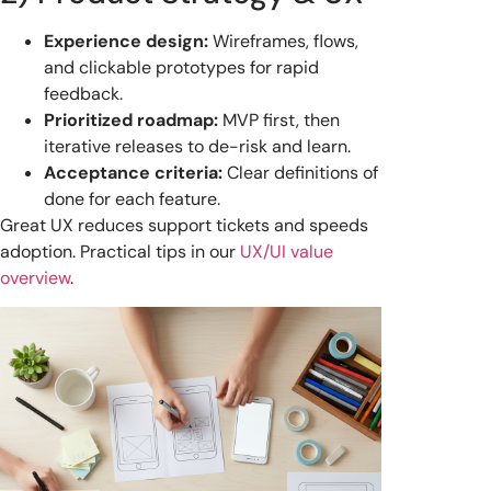
Experience design:
Wireframes, flows,
and clickable prototypes for rapid
feedback.
Prioritized roadmap:
MVP first, then
iterative releases to de-risk and learn.
Acceptance criteria:
Clear definitions of
done for each feature.
Great UX reduces support tickets and speeds
adoption. Practical tips in our
UX/UI value
overview
.