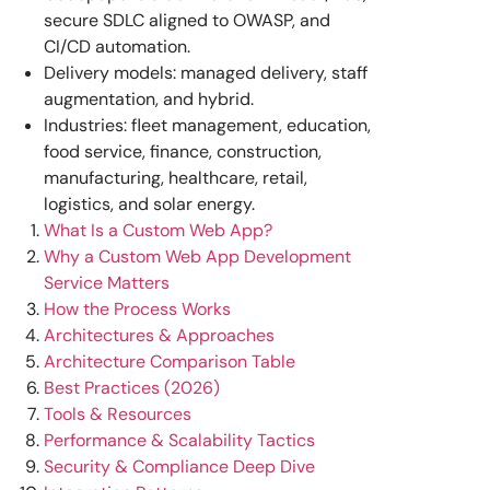
secure SDLC aligned to OWASP, and
CI/CD automation.
Delivery models: managed delivery, staff
augmentation, and hybrid.
Industries: fleet management, education,
food service, finance, construction,
manufacturing, healthcare, retail,
logistics, and solar energy.
What Is a Custom Web App?
Why a Custom Web App Development
Service Matters
How the Process Works
Architectures & Approaches
Architecture Comparison Table
Best Practices (2026)
Tools & Resources
Performance & Scalability Tactics
Security & Compliance Deep Dive