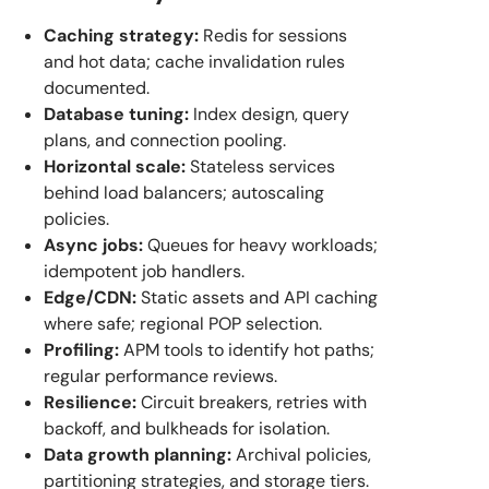
Caching strategy:
Redis for sessions
and hot data; cache invalidation rules
documented.
Database tuning:
Index design, query
plans, and connection pooling.
Horizontal scale:
Stateless services
behind load balancers; autoscaling
policies.
Async jobs:
Queues for heavy workloads;
idempotent job handlers.
Edge/CDN:
Static assets and API caching
where safe; regional POP selection.
Profiling:
APM tools to identify hot paths;
regular performance reviews.
Resilience:
Circuit breakers, retries with
backoff, and bulkheads for isolation.
Data growth planning:
Archival policies,
partitioning strategies, and storage tiers.