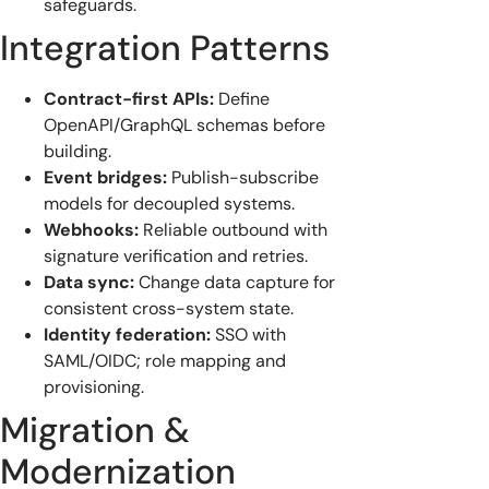
safeguards.
Integration Patterns
Contract-first APIs:
Define
OpenAPI/GraphQL schemas before
building.
Event bridges:
Publish-subscribe
models for decoupled systems.
Webhooks:
Reliable outbound with
signature verification and retries.
Data sync:
Change data capture for
consistent cross-system state.
Identity federation:
SSO with
SAML/OIDC; role mapping and
provisioning.
Migration &
Modernization