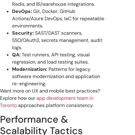
Redis, and BI/warehouse integrations.
DevOps:
Git, Docker, GitHub
Actions/Azure DevOps, IaC for repeatable
environments.
Security:
SAST/DAST scanners,
SSO/OAuth2, secrets management, audit
logs.
QA:
Test runners, API testing, visual
regression, and load testing suites.
Modernization:
Patterns for legacy
software modernization and application
re-engineering.
Want more on UX and mobile best practices?
Explore how our
app development team in
Toronto
approaches platform consistency.
Performance &
Scalability Tactics