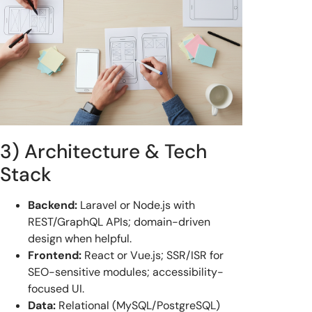
3) Architecture & Tech
Stack
Backend:
Laravel or Node.js with
REST/GraphQL APIs; domain-driven
design when helpful.
Frontend:
React or Vue.js; SSR/ISR for
SEO-sensitive modules; accessibility-
focused UI.
Data:
Relational (MySQL/PostgreSQL)