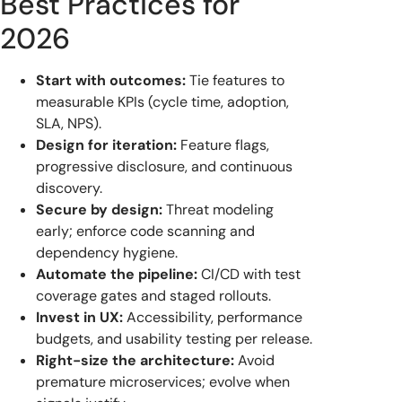
Best Practices for
2026
Start with outcomes:
Tie features to
measurable KPIs (cycle time, adoption,
SLA, NPS).
Design for iteration:
Feature flags,
progressive disclosure, and continuous
discovery.
Secure by design:
Threat modeling
early; enforce code scanning and
dependency hygiene.
Automate the pipeline:
CI/CD with test
coverage gates and staged rollouts.
Invest in UX:
Accessibility, performance
budgets, and usability testing per release.
Right-size the architecture:
Avoid
premature microservices; evolve when