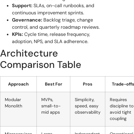
Support:
SLAs, on-call runbooks, and
continuous improvement sprints.
Governance:
Backlog triage, change
control, and quarterly roadmap reviews.
KPIs:
Cycle time, release frequency,
adoption, NPS, and SLA adherence.
Architecture
Comparison Table
Approach
Best For
Pros
Trade-off
Modular
MVPs,
Simplicity,
Requires
Monolith
small-to-
speed, easy
discipline to
mid apps
observability
avoid tight
coupling