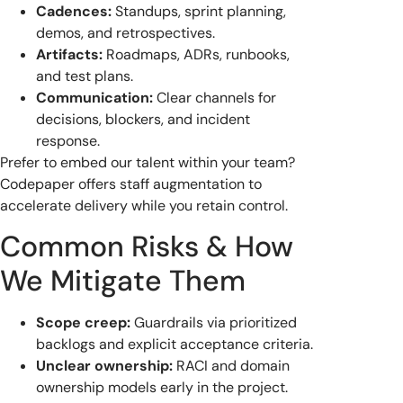
Cadences:
Standups, sprint planning,
demos, and retrospectives.
Artifacts:
Roadmaps, ADRs, runbooks,
and test plans.
Communication:
Clear channels for
decisions, blockers, and incident
response.
Prefer to embed our talent within your team?
Codepaper offers staff augmentation to
accelerate delivery while you retain control.
Common Risks & How
We Mitigate Them
Scope creep:
Guardrails via prioritized
backlogs and explicit acceptance criteria.
Unclear ownership:
RACI and domain
ownership models early in the project.