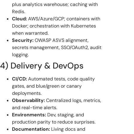
plus analytics warehouse; caching with
Redis.
Cloud:
AWS/Azure/GCP; containers with
Docker; orchestration with Kubernetes
when warranted.
Security:
OWASP ASVS alignment,
secrets management, SSO/OAuth2, audit
logging.
4) Delivery & DevOps
CI/CD:
Automated tests, code quality
gates, and blue/green or canary
deployments.
Observability:
Centralized logs, metrics,
and real-time alerts.
Environments:
Dev, staging, and
production parity to reduce surprises.
Documentation:
Living docs and