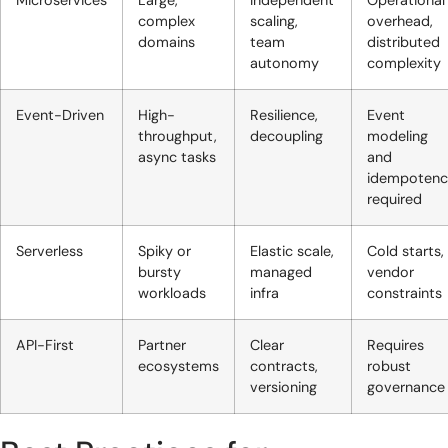
Microservices
Large,
Independent
Operational
complex
scaling,
overhead,
domains
team
distributed
autonomy
complexity
Event-Driven
High-
Resilience,
Event
throughput,
decoupling
modeling
async tasks
and
idempotenc
required
Serverless
Spiky or
Elastic scale,
Cold starts,
bursty
managed
vendor
workloads
infra
constraints
API-First
Partner
Clear
Requires
ecosystems
contracts,
robust
versioning
governance