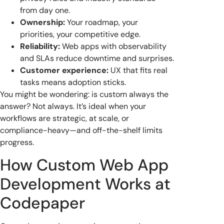
from day one.
Ownership:
Your roadmap, your
priorities, your competitive edge.
Reliability:
Web apps with observability
and SLAs reduce downtime and surprises.
Customer experience:
UX that fits real
tasks means adoption sticks.
You might be wondering: is custom always the
answer? Not always. It’s ideal when your
workflows are strategic, at scale, or
compliance-heavy—and off-the-shelf limits
progress.
How Custom Web App
Development Works at
Codepaper