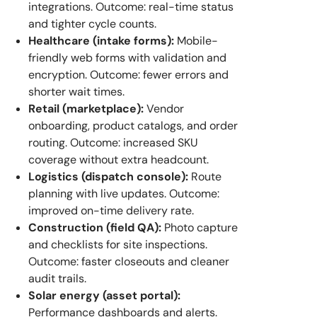
integrations. Outcome: real-time status
and tighter cycle counts.
Healthcare (intake forms):
Mobile-
friendly web forms with validation and
encryption. Outcome: fewer errors and
shorter wait times.
Retail (marketplace):
Vendor
onboarding, product catalogs, and order
routing. Outcome: increased SKU
coverage without extra headcount.
Logistics (dispatch console):
Route
planning with live updates. Outcome:
improved on-time delivery rate.
Construction (field QA):
Photo capture
and checklists for site inspections.
Outcome: faster closeouts and cleaner
audit trails.
Solar energy (asset portal):
Performance dashboards and alerts.