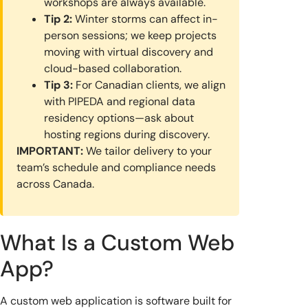
workshops are always available.
Tip 2:
Winter storms can affect in-
person sessions; we keep projects
moving with virtual discovery and
cloud-based collaboration.
Tip 3:
For Canadian clients, we align
with PIPEDA and regional data
residency options—ask about
hosting regions during discovery.
IMPORTANT:
We tailor delivery to your
team’s schedule and compliance needs
across Canada.
What Is a Custom Web
App?
A custom web application is software built for