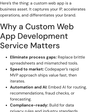
Here’s the thing: a custom web app is a
business asset. It captures your IP, accelerates
operations, and differentiates your brand.
Why a Custom Web
App Development
Service Matters
Eliminate process gaps:
Replace brittle
spreadsheets and mismatched tools.
Speed to market:
Codepaper’s rapid
MVP approach ships value fast, then
iterates.
Automation and AI:
Embed AI for routing,
recommendations, fraud checks, or
forecasting.
Compliance-ready:
Build for data
privacy rules and industry standards