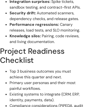
Integration surprises:
Spike tickets,
sandbox testing, and contract-first APIs.
Security drift:
Automated scanners,
dependency checks, and release gates.
Performance regressions:
Canary
releases, load tests, and SLO monitoring.
Knowledge silos:
Pairing, code reviews,
and living documentation.
Project Readiness
Checklist
Top 3 business outcomes you must
achieve this quarter and next.
Primary user personas and their most
painful workflows.
Existing systems to integrate (CRM, ERP,
identity, payments, data).
Compliance considerations (PIPEDA, audit