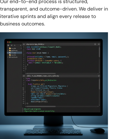
Our end-to-end process is structured,
transparent, and outcome-driven. We deliver in
iterative sprints and align every release to
business outcomes.