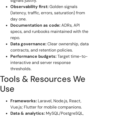
signals justify.
Observability first:
Golden signals
(latency, traffic, errors, saturation) from
day one.
Documentation as code:
ADRs, API
specs, and runbooks maintained with the
repo.
Data governance:
Clear ownership, data
contracts, and retention policies.
Performance budgets:
Target time-to-
interactive and server response
thresholds.
Tools & Resources We
Use
Frameworks:
Laravel, Node.js, React,
Vue.js; Flutter for mobile companions.
Data & analytics:
MySQL/PostgreSQL,