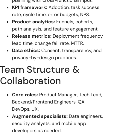
planning with cross-functional input.
KPI framework:
Adoption, task success
rate, cycle time, error budgets, NPS.
Product analytics:
Funnels, cohorts,
path analysis, and feature engagement.
Release metrics:
Deployment frequency,
lead time, change fail rate, MTTR.
Data ethics:
Consent, transparency, and
privacy-by-design practices.
Team Structure &
Collaboration
Core roles:
Product Manager, Tech Lead,
Backend/Frontend Engineers, QA,
DevOps, UX.
Augmented specialists:
Data engineers,
security analysts, and mobile app
developers as needed.