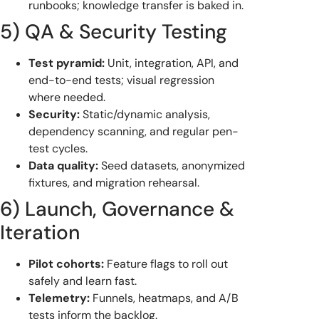
runbooks; knowledge transfer is baked in.
5) QA & Security Testing
Test pyramid:
Unit, integration, API, and
end-to-end tests; visual regression
where needed.
Security:
Static/dynamic analysis,
dependency scanning, and regular pen-
test cycles.
Data quality:
Seed datasets, anonymized
fixtures, and migration rehearsal.
6) Launch, Governance &
Iteration
Pilot cohorts:
Feature flags to roll out
safely and learn fast.
Telemetry:
Funnels, heatmaps, and A/B
tests inform the backlog.