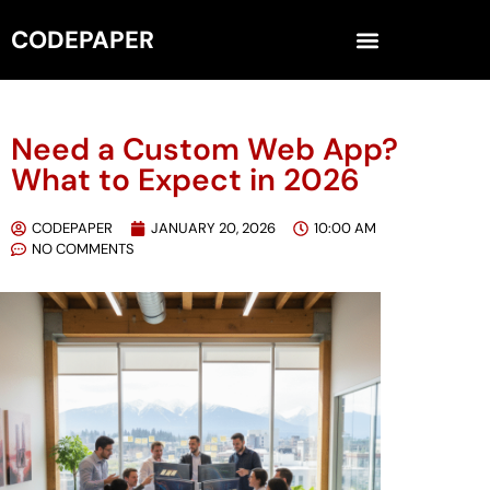
CODEPAPER
Need a Custom Web App?
What to Expect in 2026
CODEPAPER
JANUARY 20, 2026
10:00 AM
NO COMMENTS