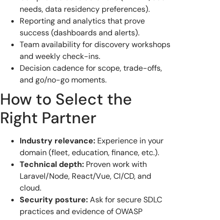
needs, data residency preferences).
Reporting and analytics that prove
success (dashboards and alerts).
Team availability for discovery workshops
and weekly check-ins.
Decision cadence for scope, trade-offs,
and go/no-go moments.
How to Select the
Right Partner
Industry relevance:
Experience in your
domain (fleet, education, finance, etc.).
Technical depth:
Proven work with
Laravel/Node, React/Vue, CI/CD, and
cloud.
Security posture:
Ask for secure SDLC
practices and evidence of OWASP