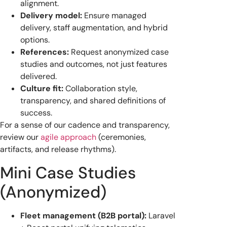
alignment.
Delivery model:
Ensure managed
delivery, staff augmentation, and hybrid
options.
References:
Request anonymized case
studies and outcomes, not just features
delivered.
Culture fit:
Collaboration style,
transparency, and shared definitions of
success.
For a sense of our cadence and transparency,
review our
agile approach
(ceremonies,
artifacts, and release rhythms).
Mini Case Studies
(Anonymized)
Fleet management (B2B portal):
Laravel