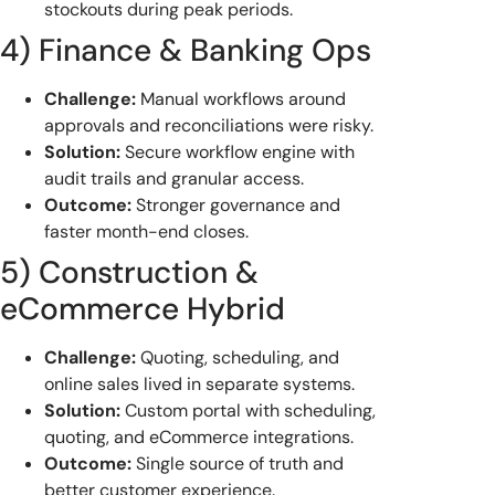
stockouts during peak periods.
4) Finance & Banking Ops
Challenge:
Manual workflows around
approvals and reconciliations were risky.
Solution:
Secure workflow engine with
audit trails and granular access.
Outcome:
Stronger governance and
faster month-end closes.
5) Construction &
eCommerce Hybrid
Challenge:
Quoting, scheduling, and
online sales lived in separate systems.
Solution:
Custom portal with scheduling,
quoting, and eCommerce integrations.
Outcome:
Single source of truth and
better customer experience.