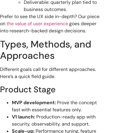
Deliverable: quarterly plan tied to
business outcomes.
Prefer to see the UX side in-depth? Our piece
on
the value of user experience
goes deeper
into research-backed design decisions.
Types, Methods, and
Approaches
Different goals call for different approaches.
Here’s a quick field guide.
Product Stage
MVP development:
Prove the concept
fast with essential features only.
V1 launch:
Production-ready app with
security, observability, and support.
Scale-up:
Performance tuning, feature