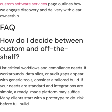
custom software services
page outlines how
we engage discovery and delivery with clear
ownership.
FAQ
How do I decide between
custom and off-the-
shelf?
List critical workflows and compliance needs. If
workarounds, data silos, or audit gaps appear
with generic tools, consider a tailored build. If
your needs are standard and integrations are
simple, a ready-made platform may suffice.
Many clients start with a prototype to de-risk
before full build.