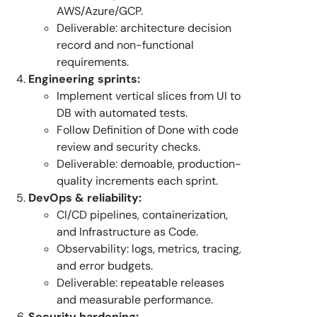
AWS/Azure/GCP.
Deliverable: architecture decision
record and non-functional
requirements.
Engineering sprints:
Implement vertical slices from UI to
DB with automated tests.
Follow Definition of Done with code
review and security checks.
Deliverable: demoable, production-
quality increments each sprint.
DevOps & reliability:
CI/CD pipelines, containerization,
and Infrastructure as Code.
Observability: logs, metrics, tracing,
and error budgets.
Deliverable: repeatable releases
and measurable performance.
Security hardening: