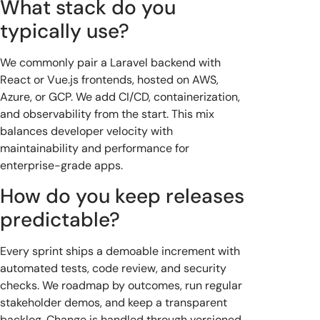
What stack do you
typically use?
We commonly pair a Laravel backend with
React or Vue.js frontends, hosted on AWS,
Azure, or GCP. We add CI/CD, containerization,
and observability from the start. This mix
balances developer velocity with
maintainability and performance for
enterprise-grade apps.
How do you keep releases
predictable?
Every sprint ships a demoable increment with
automated tests, code review, and security
checks. We roadmap by outcomes, run regular
stakeholder demos, and keep a transparent
backlog. Change is handled through versioned