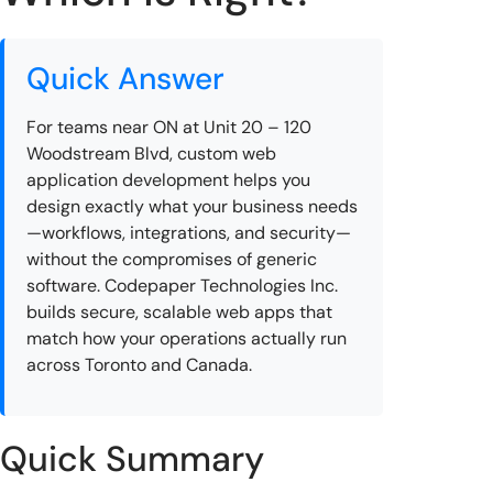
Quick Answer
For teams near ON at Unit 20 – 120
Woodstream Blvd, custom web
application development helps you
design exactly what your business needs
—workflows, integrations, and security—
without the compromises of generic
software. Codepaper Technologies Inc.
builds secure, scalable web apps that
match how your operations actually run
across Toronto and Canada.
Quick Summary