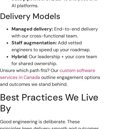
AI platforms.
Delivery Models
Managed delivery:
End-to-end delivery
with our cross-functional team.
Staff augmentation:
Add vetted
engineers to speed up your roadmap.
Hybrid:
Our leadership + your core team
for shared ownership.
Unsure which path fits? Our
custom software
services in Canada
outline engagement options
and outcomes we stand behind.
Best Practices We Live
By
Good engineering is deliberate. These
principles keep delivery smooth and outcomes