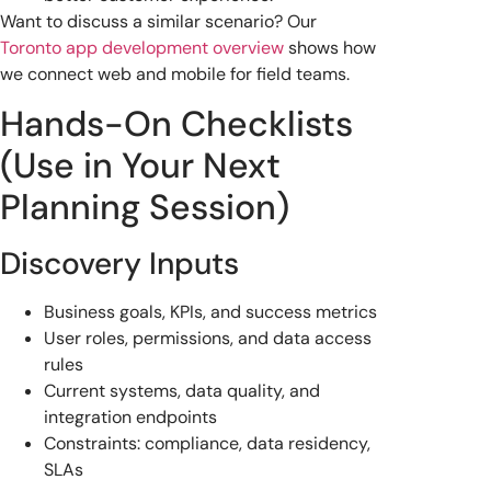
Want to discuss a similar scenario? Our
Toronto app development overview
shows how
we connect web and mobile for field teams.
Hands-On Checklists
(Use in Your Next
Planning Session)
Discovery Inputs
Business goals, KPIs, and success metrics
User roles, permissions, and data access
rules
Current systems, data quality, and
integration endpoints
Constraints: compliance, data residency,
SLAs