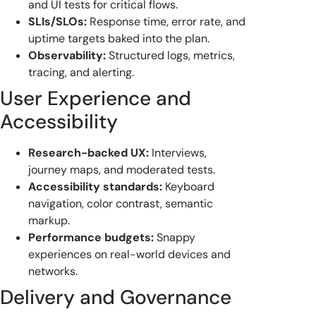
and UI tests for critical flows.
SLIs/SLOs:
Response time, error rate, and
uptime targets baked into the plan.
Observability:
Structured logs, metrics,
tracing, and alerting.
User Experience and
Accessibility
Research-backed UX:
Interviews,
journey maps, and moderated tests.
Accessibility standards:
Keyboard
navigation, color contrast, semantic
markup.
Performance budgets:
Snappy
experiences on real-world devices and
networks.
Delivery and Governance