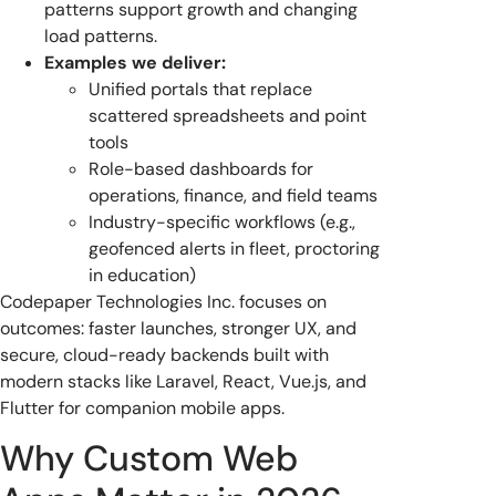
patterns support growth and changing
load patterns.
Examples we deliver:
Unified portals that replace
scattered spreadsheets and point
tools
Role-based dashboards for
operations, finance, and field teams
Industry-specific workflows (e.g.,
geofenced alerts in fleet, proctoring
in education)
Codepaper Technologies Inc. focuses on
outcomes: faster launches, stronger UX, and
secure, cloud-ready backends built with
modern stacks like Laravel, React, Vue.js, and
Flutter for companion mobile apps.
Why Custom Web