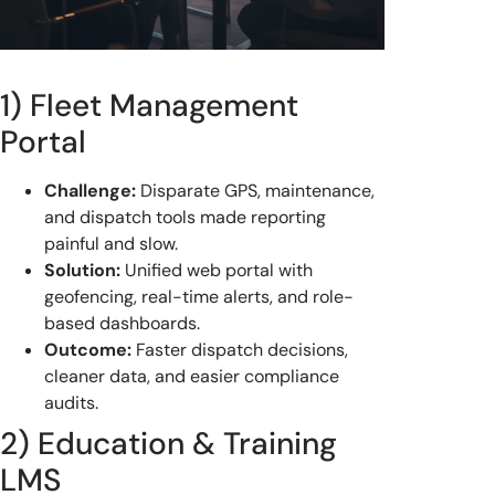
1) Fleet Management
Portal
Challenge:
Disparate GPS, maintenance,
and dispatch tools made reporting
painful and slow.
Solution:
Unified web portal with
geofencing, real-time alerts, and role-
based dashboards.
Outcome:
Faster dispatch decisions,
cleaner data, and easier compliance
audits.
2) Education & Training
LMS