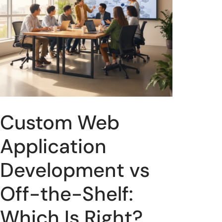
Custom Web
Application
Development vs
Off-the-Shelf:
Which Is Right?