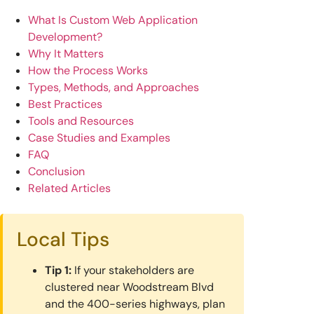
What Is Custom Web Application
Development?
Why It Matters
How the Process Works
Types, Methods, and Approaches
Best Practices
Tools and Resources
Case Studies and Examples
FAQ
Conclusion
Related Articles
Local Tips
Tip 1:
If your stakeholders are
clustered near Woodstream Blvd
and the 400-series highways, plan