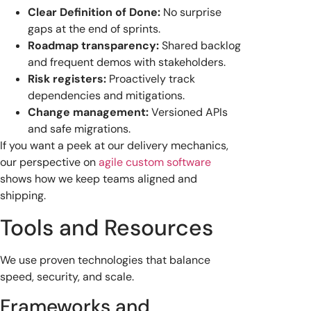
Clear Definition of Done:
No surprise
gaps at the end of sprints.
Roadmap transparency:
Shared backlog
and frequent demos with stakeholders.
Risk registers:
Proactively track
dependencies and mitigations.
Change management:
Versioned APIs
and safe migrations.
If you want a peek at our delivery mechanics,
our perspective on
agile custom software
shows how we keep teams aligned and
shipping.
Tools and Resources
We use proven technologies that balance
speed, security, and scale.
Frameworks and