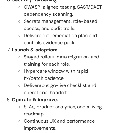
OWASP-aligned testing, SAST/DAST,
dependency scanning.
Secrets management, role-based
access, and audit trails.
Deliverable: remediation plan and
controls evidence pack.
Launch & adoption:
Staged rollout, data migration, and
training for each role.
Hypercare window with rapid
fix/patch cadence.
Deliverable: go-live checklist and
operational handoff.
Operate & improve:
SLAs, product analytics, and a living
roadmap.
Continuous UX and performance
improvements.