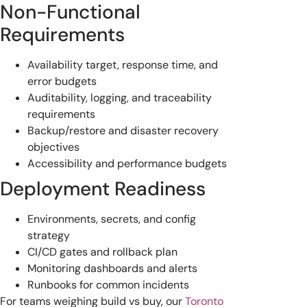
Non-Functional
Requirements
Availability target, response time, and
error budgets
Auditability, logging, and traceability
requirements
Backup/restore and disaster recovery
objectives
Accessibility and performance budgets
Deployment Readiness
Environments, secrets, and config
strategy
CI/CD gates and rollback plan
Monitoring dashboards and alerts
Runbooks for common incidents
For teams weighing build vs buy, our
Toronto