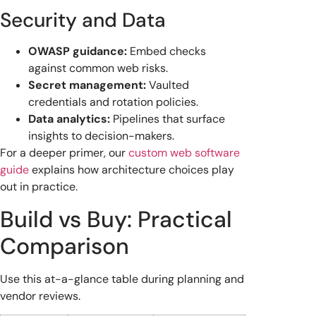
Security and Data
OWASP guidance:
Embed checks
against common web risks.
Secret management:
Vaulted
credentials and rotation policies.
Data analytics:
Pipelines that surface
insights to decision-makers.
For a deeper primer, our
custom web software
guide
explains how architecture choices play
out in practice.
Build vs Buy: Practical
Comparison
Use this at-a-glance table during planning and
vendor reviews.