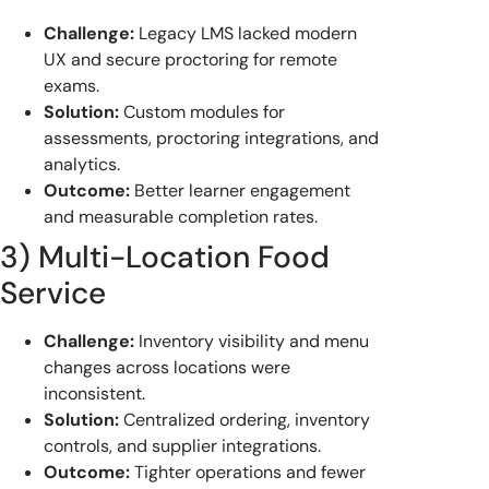
Challenge:
Legacy LMS lacked modern
UX and secure proctoring for remote
exams.
Solution:
Custom modules for
assessments, proctoring integrations, and
analytics.
Outcome:
Better learner engagement
and measurable completion rates.
3) Multi-Location Food
Service
Challenge:
Inventory visibility and menu
changes across locations were
inconsistent.
Solution:
Centralized ordering, inventory
controls, and supplier integrations.
Outcome:
Tighter operations and fewer