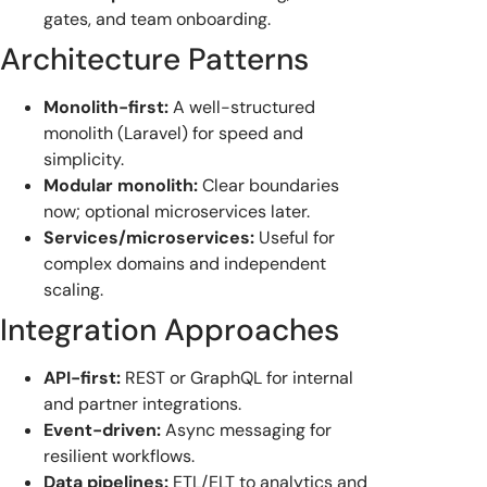
gates, and team onboarding.
Architecture Patterns
Monolith-first:
A well-structured
monolith (Laravel) for speed and
simplicity.
Modular monolith:
Clear boundaries
now; optional microservices later.
Services/microservices:
Useful for
complex domains and independent
scaling.
Integration Approaches
API-first:
REST or GraphQL for internal
and partner integrations.
Event-driven:
Async messaging for
resilient workflows.
Data pipelines:
ETL/ELT to analytics and