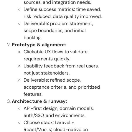
sources, and integration needs.
Define success metrics: time saved,
risk reduced, data quality improved.
Deliverable: problem statement,
scope boundaries, and initial
backlog.
Prototype & alignment:
Clickable UX flows to validate
requirements quickly.
Usability feedback from real users,
not just stakeholders.
Deliverable: refined scope,
acceptance criteria, and prioritized
features.
Architecture & runway:
API-first design, domain models,
auth/SSO, and environments.
Choose stack: Laravel +
React/Vue.js; cloud-native on