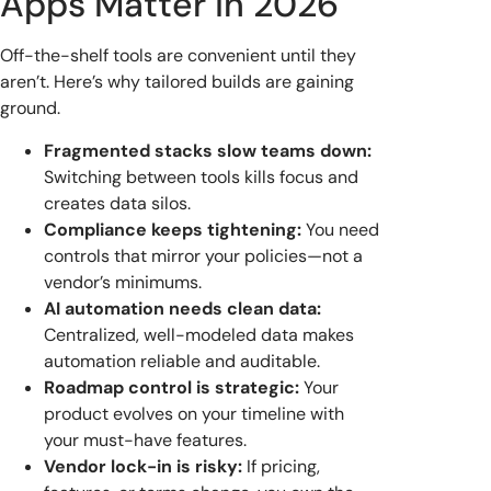
Apps Matter in 2026
Off-the-shelf tools are convenient until they
aren’t. Here’s why tailored builds are gaining
ground.
Fragmented stacks slow teams down:
Switching between tools kills focus and
creates data silos.
Compliance keeps tightening:
You need
controls that mirror your policies—not a
vendor’s minimums.
AI automation needs clean data:
Centralized, well-modeled data makes
automation reliable and auditable.
Roadmap control is strategic:
Your
product evolves on your timeline with
your must-have features.
Vendor lock-in is risky:
If pricing,