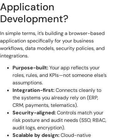
Application
Development?
In simple terms, it’s building a browser-based
application specifically for your business
workflows, data models, security policies, and
integrations.
Purpose-built:
Your app reflects your
roles, rules, and KPIs—not someone else’s
assumptions.
Integration-first:
Connects cleanly to
the systems you already rely on (ERP,
CRM, payments, telematics).
Security-aligned:
Controls match your
risk posture and audit needs (SSO, RBAC,
audit logs, encryption).
Scalable by design:
Cloud-native