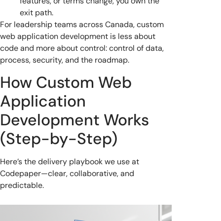
features, or terms change, you own the
exit path.
For leadership teams across Canada, custom
web application development is less about
code and more about control: control of data,
process, security, and the roadmap.
How Custom Web
Application
Development Works
(Step-by-Step)
Here’s the delivery playbook we use at
Codepaper—clear, collaborative, and
predictable.