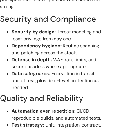
strong.
Security and Compliance
Security by design:
Threat modeling and
least privilege from day one.
Dependency hygiene:
Routine scanning
and patching across the stack.
Defense in depth:
WAF, rate limits, and
secure headers where appropriate.
Data safeguards:
Encryption in transit
and at rest, plus field-level protection as
needed.
Quality and Reliability
Automation over repetition:
CI/CD,
reproducible builds, and automated tests.
Test strategy:
Unit, integration, contract,