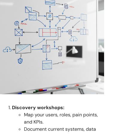
Discovery workshops:
Map your users, roles, pain points,
and KPIs.
Document current systems, data