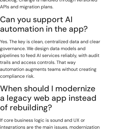
APIs and migration plans.
Can you support AI
automation in the app?
Yes. The key is clean, centralized data and clear
governance. We design data models and
pipelines to feed AI services reliably, with audit
trails and access controls. That way
automation augments teams without creating
compliance risk.
When should I modernize
a legacy web app instead
of rebuilding?
If core business logic is sound and UX or
integrations are the main issues, modernization