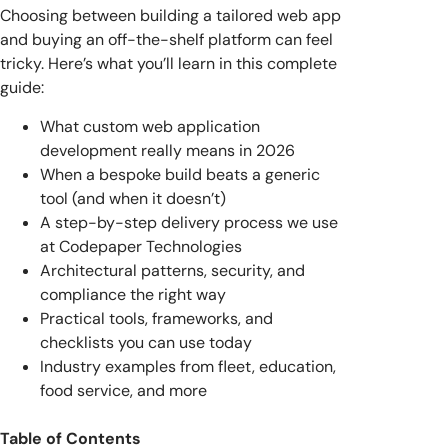
Choosing between building a tailored web app
and buying an off-the-shelf platform can feel
tricky. Here’s what you’ll learn in this complete
guide:
What custom web application
development really means in 2026
When a bespoke build beats a generic
tool (and when it doesn’t)
A step-by-step delivery process we use
at Codepaper Technologies
Architectural patterns, security, and
compliance the right way
Practical tools, frameworks, and
checklists you can use today
Industry examples from fleet, education,
food service, and more
Table of Contents