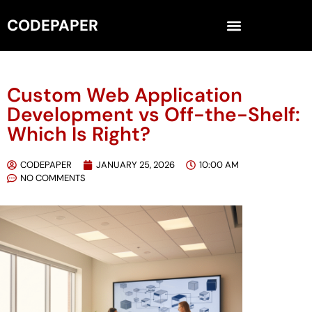
CODEPAPER
Custom Web Application
Development vs Off-the-Shelf:
Which Is Right?
CODEPAPER
JANUARY 25, 2026
10:00 AM
NO COMMENTS