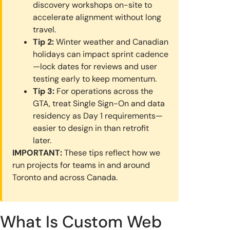
discovery workshops on-site to
accelerate alignment without long
travel.
Tip 2:
Winter weather and Canadian
holidays can impact sprint cadence
—lock dates for reviews and user
testing early to keep momentum.
Tip 3:
For operations across the
GTA, treat Single Sign-On and data
residency as Day 1 requirements—
easier to design in than retrofit
later.
IMPORTANT:
These tips reflect how we
run projects for teams in and around
Toronto and across Canada.
What Is Custom Web