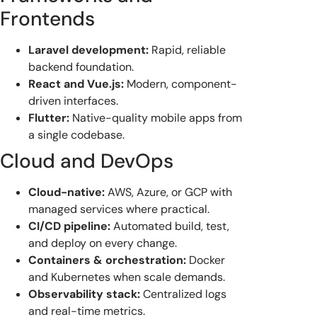
Frontends
Laravel development:
Rapid, reliable
backend foundation.
React and Vue.js:
Modern, component-
driven interfaces.
Flutter:
Native-quality mobile apps from
a single codebase.
Cloud and DevOps
Cloud-native:
AWS, Azure, or GCP with
managed services where practical.
CI/CD pipeline:
Automated build, test,
and deploy on every change.
Containers & orchestration:
Docker
and Kubernetes when scale demands.
Observability stack:
Centralized logs
and real-time metrics.