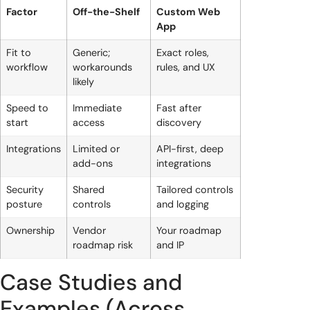
Factor
Off-the-Shelf
Custom Web
App
Fit to
Generic;
Exact roles,
workflow
workarounds
rules, and UX
likely
Speed to
Immediate
Fast after
start
access
discovery
Integrations
Limited or
API-first, deep
add-ons
integrations
Security
Shared
Tailored controls
posture
controls
and logging
Ownership
Vendor
Your roadmap
roadmap risk
and IP
Case Studies and
Examples (Across