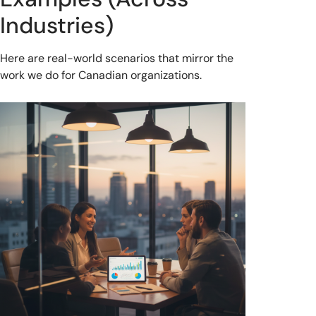
Industries)
Here are real-world scenarios that mirror the
work we do for Canadian organizations.