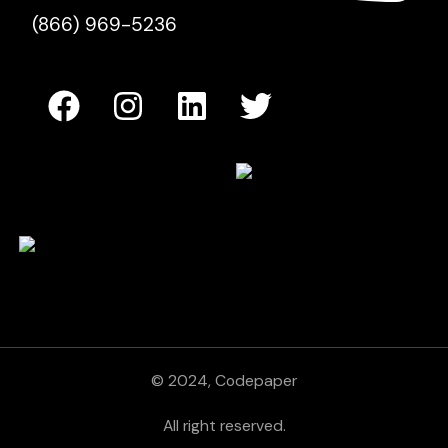
(866) 969-5236
© 2024, Codepaper
All right reserved.