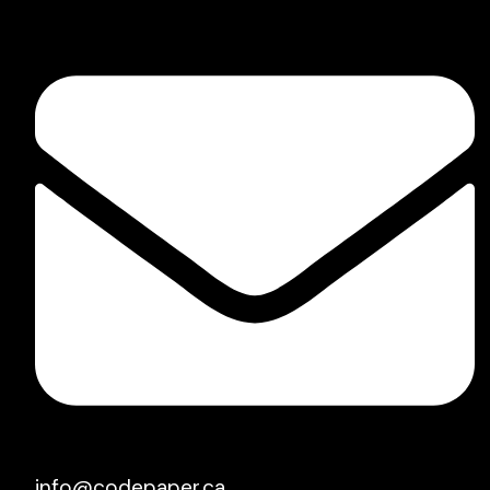
info@codepaper.ca