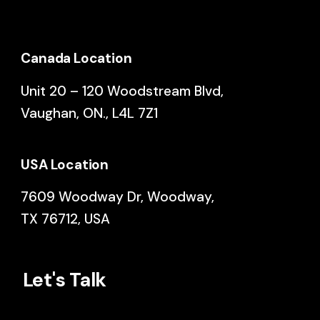
Canada Location
Unit 20 – 120 Woodstream Blvd,
Vaughan, ON., L4L 7Z1
USA Location
7609 Woodway Dr, Woodway,
TX 76712, USA
Let's Talk