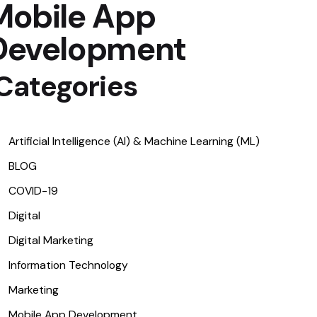
Mobile App
Development
Categories​
Artificial Intelligence (AI) & Machine Learning (ML)
BLOG
COVID-19
Digital
Digital Marketing
Information Technology
Marketing
Mobile App Development