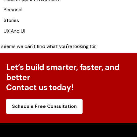
Personal
Stories
UX And UI
t seems we can't find what you're looking for.
Let’s build smarter, faster, and
better
Contact us today!
Schedule Free Consultation