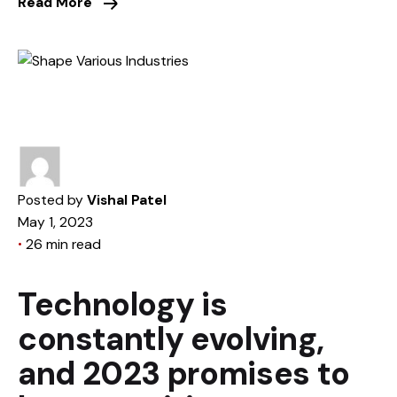
Read More
Posted by
Vishal Patel
May 1, 2023
26 min read
Technology is
constantly evolving,
and 2023 promises to