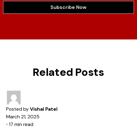
Subscribe Now
Related Posts
Posted by
Vishal Patel
March 21, 2025
17 min read