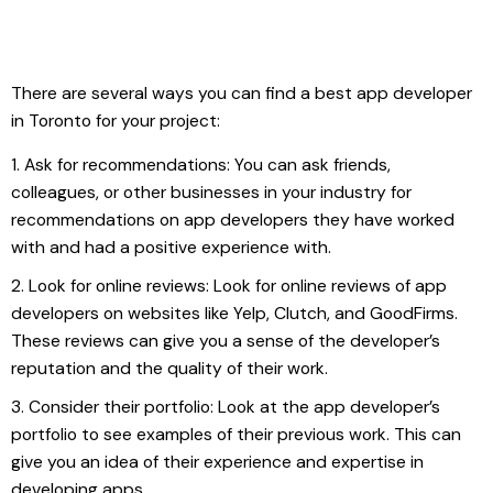
There are several ways you can find a best app developer
in Toronto for your project:
Ask for recommendations: You can ask friends,
colleagues, or other businesses in your industry for
recommendations on app developers they have worked
with and had a positive experience with.
Look for online reviews: Look for online reviews of app
developers on websites like Yelp, Clutch, and GoodFirms.
These reviews can give you a sense of the developer’s
reputation and the quality of their work.
Consider their portfolio: Look at the app developer’s
portfolio to see examples of their previous work. This can
give you an idea of their experience and expertise in
developing apps.