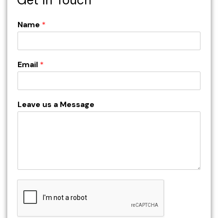
Name
*
Email
*
Leave us a Message