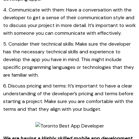
Communicate with them: Have a conversation with the
developer to get a sense of their communication style and
to discuss your project in more detail. It’s important to work
with someone you can communicate with effectively.
Consider their technical skills: Make sure the developer
has the necessary technical skills and experience to
develop the app you have in mind. This might include
specific programming languages or technologies that they
are familiar with.
Discuss pricing and terms: It’s important to have a clear
understanding of the developer’s pricing and terms before
starting a project. Make sure you are comfortable with the
terms and that they align with your budget.
We are having a Highly skilled mobile app development