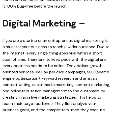
it 100% bug-free before the launch.
Digital Marketing –
If you are a startup or an entrepreneur, digital marketing is
a must for your business to reach a wider audience. Due to
the internet, every single thing goes viral within a short
span of time. Therefore, to keep pace with the digital era,
every business needs to be online. They deliver growth-
oriented services like Pay per click campaigns, SEO (search
engine optimization), keyword research and analysis,
content writing, social media marketing, content marketing,
and online reputation management to the customers by
creating innovative marketing strategies. This helps to
reach their target audience. They first analyze your
business goals, and the competitors, then they execute