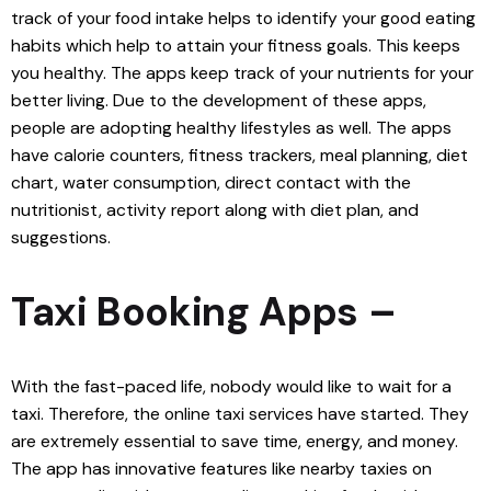
track of your food intake helps to identify your good eating
habits which help to attain your fitness goals. This keeps
you healthy. The apps keep track of your nutrients for your
better living. Due to the development of these apps,
people are adopting healthy lifestyles as well. The apps
have calorie counters, fitness trackers, meal planning, diet
chart, water consumption, direct contact with the
nutritionist, activity report along with diet plan, and
suggestions.
Taxi Booking Apps –
With the fast-paced life, nobody would like to wait for a
taxi. Therefore, the online taxi services have started. They
are extremely essential to save time, energy, and money.
The app has innovative features like nearby taxies on