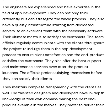
The engineers are experienced and have expertise in the
field of app development. They can not only think
differently but can strategize the whole process. They also
have a quality infrastructure starting from dedicated
servers, to an excellent team with the necessary software.
Their ultimate motto is to satisfy the customers. The team
officials regularly communicate with the clients throughout
the project to indulge them in the app development
process to ensure client satisfaction and the end-product
satisfies the customers. They also offer the best support
and maintenance services even after the product
launches. The officials prefer satisfying themselves before
they can satisfy their clients.
They maintain complete transparency with the clients as
well. The talented designers and developers have in-depth
knowledge of their own domains making the best end-
product available in the market. They prefer to deliver their