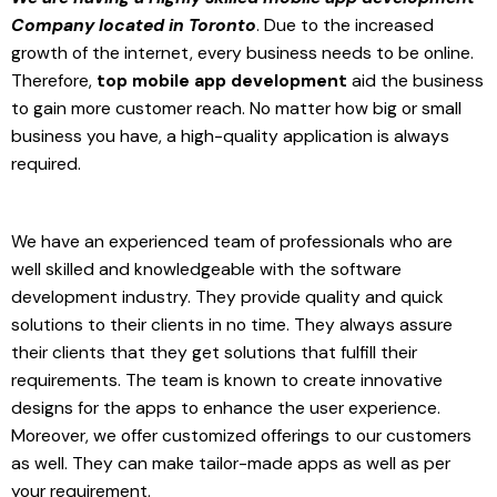
Company located in Toronto
. Due to the increased
growth of the internet, every business needs to be online.
Therefore,
top mobile app development
aid the business
to gain more customer reach. No matter how big or small
business you have, a high-quality application is always
required.
We have an experienced team of professionals who are
well skilled and knowledgeable with the software
development industry. They provide quality and quick
solutions to their clients in no time. They always assure
their clients that they get solutions that fulfill their
requirements. The team is known to create innovative
designs for the apps to enhance the user experience.
Moreover, we offer customized offerings to our customers
as well. They can make tailor-made apps as well as per
your requirement.