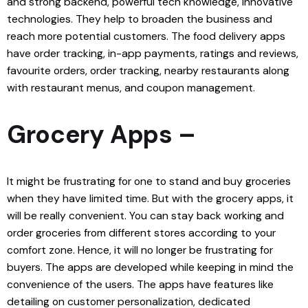
and strong backend, powerful tech knowledge, innovative
technologies. They help to broaden the business and
reach more potential customers. The food delivery apps
have order tracking, in-app payments, ratings and reviews,
favourite orders, order tracking, nearby restaurants along
with restaurant menus, and coupon management.
Grocery Apps –
It might be frustrating for one to stand and buy groceries
when they have limited time. But with the grocery apps, it
will be really convenient. You can stay back working and
order groceries from different stores according to your
comfort zone. Hence, it will no longer be frustrating for
buyers. The apps are developed while keeping in mind the
convenience of the users. The apps have features like
detailing on customer personalization, dedicated