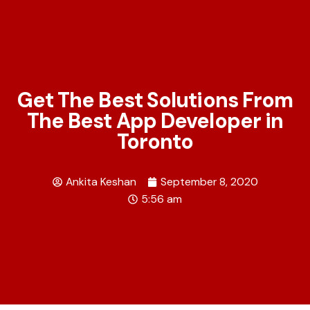
Get The Best Solutions From
The Best App Developer in
Toronto
Ankita Keshan
September 8, 2020
5:56 am