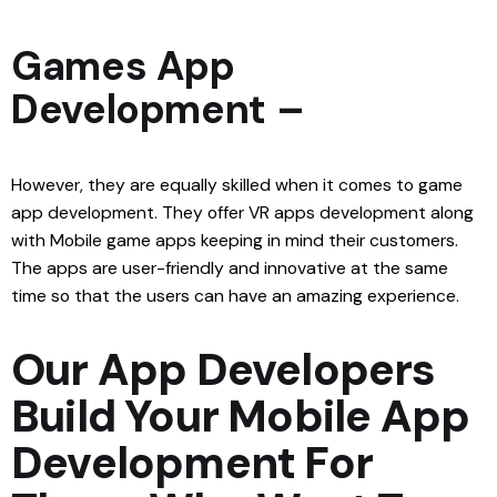
Games App
Development –
However, they are equally skilled when it comes to game
app development. They offer VR apps development along
with Mobile game apps keeping in mind their customers.
The apps are user-friendly and innovative at the same
time so that the users can have an amazing experience.
Our App Developers
Build Your Mobile App
Development For