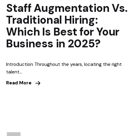
Staff Augmentation Vs.
Traditional Hiring:
Which Is Best for Your
Business in 2025?
Introduction Throughout the years, locating the right
talent...
Read More