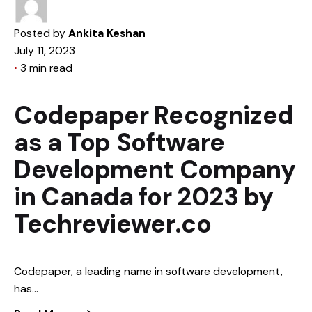
Posted by
Ankita Keshan
July 11, 2023
3 min read
Codepaper Recognized
as a Top Software
Development Company
in Canada for 2023 by
Techreviewer.co
Codepaper, a leading name in software development,
has...