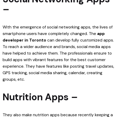
–
With the emergence of social networking apps, the lives of
smartphone users have completely changed. The
app
developer in Toronto
can develop fully customized apps.
To reach a wider audience and brands, social media apps
have helped to achieve them. The professionals ensure to
build apps with vibrant features for the best customer
experience. They have features like posting travel updates,
GPS tracking, social media sharing, calendar, creating
groups, etc.
Nutrition Apps –
They also make nutrition apps because recently keeping a