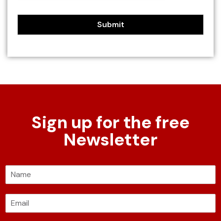
Submit
Sign up for the free
Newsletter