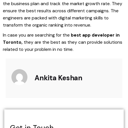
the business plan and track the market growth rate. They
ensure the best results across different campaigns. The
engineers are packed with digital marketing skills to
transform the organic ranking into revenue.
In case you are searching for the
best app developer in
Toronto,
they are the best as they can provide solutions
related to your problem in no time.
Ankita Keshan
Get in Touch