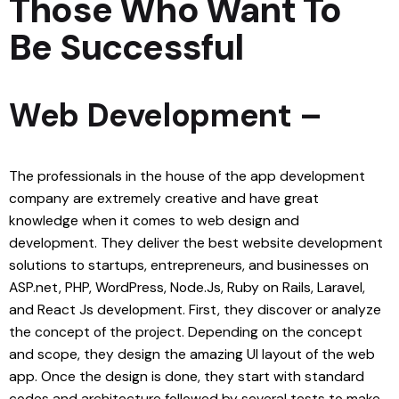
Those Who Want To
Be Successful
Web Development
–
The professionals in the house of the app development
company are extremely creative and have great
knowledge when it comes to
web design
and
development. They deliver the best website development
solutions to startups, entrepreneurs, and businesses on
ASP.net, PHP, WordPress, Node.Js, Ruby on Rails, Laravel,
and React Js development. First, they discover or analyze
the concept of the project. Depending on the concept
and scope, they design the amazing UI layout of the web
app. Once the design is done, they start with standard
codes and architecture followed by several tests to make