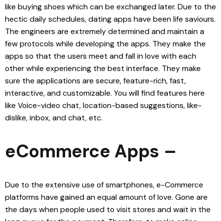
like buying shoes which can be exchanged later. Due to the
hectic daily schedules, dating apps have been life saviours.
The engineers are extremely determined and maintain a
few protocols while developing the apps. They make the
apps so that the users meet and fall in love with each
other while experiencing the best interface. They make
sure the applications are secure, feature-rich, fast,
interactive, and customizable. You will find features here
like Voice-video chat, location-based suggestions, like-
dislike, inbox, and chat, etc.
eCommerce Apps –
Due to the extensive use of smartphones, e-Commerce
platforms have gained an equal amount of love. Gone are
the days when people used to visit stores and wait in the