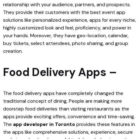
relationship with your audience, partners, and prospects.
They provide their customers with the best event app
solutions like personalized experience, apps for every niche,
highly customized look and feel, proficiency, and power in
your hands. Moreover, they have geo-location, calendar,
buy tickets, select attendees, photo sharing, and group
creation.
Food Delivery Apps –
The food delivery apps have completely changed the
traditional concept of dining. People are making more
doorstep food deliveries than visiting restaurants as the
apps provide exciting offers, convenience and time-saving.
The
app developer in Toronto
provides these features in
the apps like comprehensive solutions, experience, secure