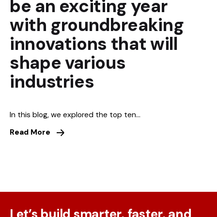
be an exciting year
with groundbreaking
innovations that will
shape various
industries
In this blog, we explored the top ten...
Read More
Let’s build smarter, faster, and