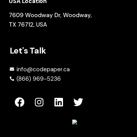
USA Location
7609 Woodway Dr, Woodway,
TX 76712, USA
Let's Talk
info@codepaper.ca
(866) 969-5236