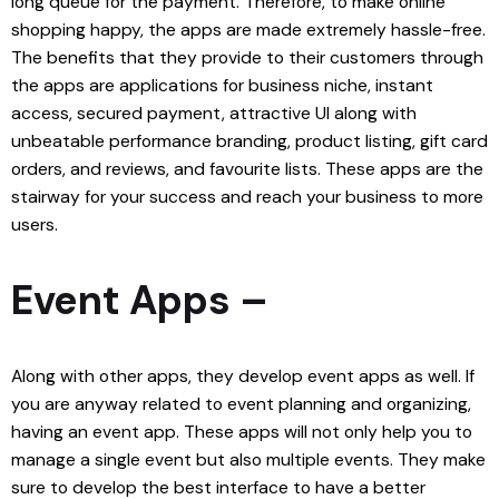
long queue for the payment. Therefore, to make online
shopping happy, the apps are made extremely hassle-free.
The benefits that they provide to their customers through
the apps are applications for business niche, instant
access, secured payment, attractive UI along with
unbeatable performance branding, product listing, gift card
orders, and reviews, and favourite lists. These apps are the
stairway for your success and reach your business to more
users.
Event Apps –
Along with other apps, they develop event apps as well. If
you are anyway related to event planning and organizing,
having an event app. These apps will not only help you to
manage a single event but also multiple events. They make
sure to develop the best interface to have a better