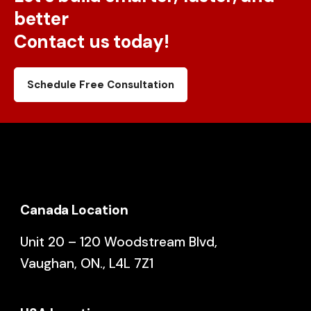
better
Contact us today!
Schedule Free Consultation
Canada Location
Unit 20 – 120 Woodstream Blvd,
Vaughan, ON., L4L 7Z1