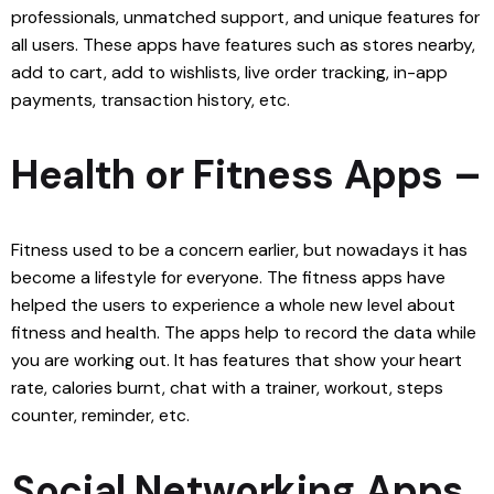
professionals, unmatched support, and unique features for
all users. These apps have features such as stores nearby,
add to cart, add to wishlists, live order tracking, in-app
payments, transaction history, etc.
Health or Fitness Apps –
Fitness used to be a concern earlier, but nowadays it has
become a lifestyle for everyone. The fitness apps have
helped the users to experience a whole new level about
fitness and health. The apps help to record the data while
you are working out. It has features that show your heart
rate, calories burnt, chat with a trainer, workout, steps
counter, reminder, etc.
Social Networking Apps