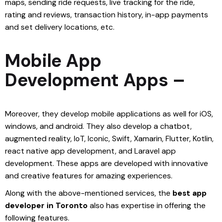
maps, sending ride requests, live tracking for the ride,
rating and reviews, transaction history, in-app payments
and set delivery locations, etc.
Mobile App
Development Apps –
Moreover, they develop mobile applications as well for iOS,
windows, and android. They also develop a chatbot,
augmented reality, IoT, Iconic, Swift, Xamarin, Flutter, Kotlin,
react native app development, and Laravel app
development. These apps are developed with innovative
and creative features for amazing experiences.
Along with the above-mentioned services, the
best app
developer in Toronto
also has expertise in offering the
following features.