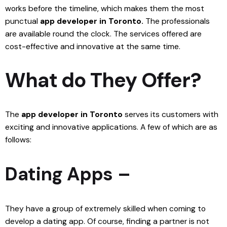
works before the timeline, which makes them the most
punctual
app developer in Toronto.
The professionals
are available round the clock. The services offered are
cost-effective and innovative at the same time.
What do They Offer?
The
app developer in Toronto
serves its customers with
exciting and innovative applications. A few of which are as
follows:
Dating Apps –
They have a group of extremely skilled when coming to
develop a dating app. Of course, finding a partner is not