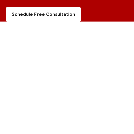
Schedule Free Consultation
Canada Location
Unit 20 – 120 Woodstream Blvd,
Vaughan, ON., L4L 7Z1
USA Location
7609 Woodway Dr, Woodway,