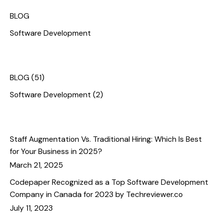
Categories
BLOG
Software Development
Categories
BLOG
(51)
Software Development
(2)
Recent Posts
Staff Augmentation Vs. Traditional Hiring: Which Is Best
for Your Business in 2025?
March 21, 2025
Codepaper Recognized as a Top Software Development
Company in Canada for 2023 by Techreviewer.co
July 11, 2023