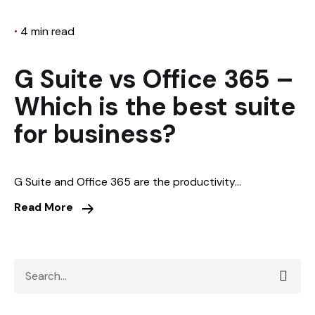
4 min read
G Suite vs Office 365 –
Which is the best suite
for business?
G Suite and Office 365 are the productivity...
Read More