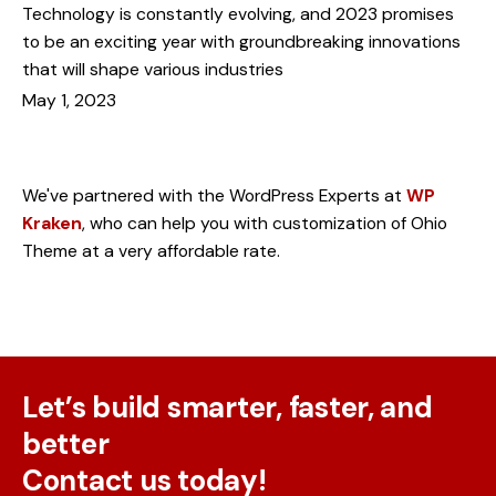
Technology is constantly evolving, and 2023 promises
to be an exciting year with groundbreaking innovations
that will shape various industries
May 1, 2023
Need something customized?
We've partnered with the WordPress Experts at
WP
Kraken
, who can help you with customization of Ohio
Theme at a very affordable rate.
Let’s build smarter, faster, and
better
Contact us today!