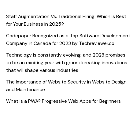
Recent Posts
Staff Augmentation Vs. Traditional Hiring: Which Is Best
for Your Business in 2025?
Codepaper Recognized as a Top Software Development
Company in Canada for 2023 by Techreviewer.co
Technology is constantly evolving, and 2023 promises
to be an exciting year with groundbreaking innovations
that will shape various industries
The Importance of Website Security in Website Design
and Maintenance
What is a PWA? Progressive Web Apps for Beginners
Recent Comments