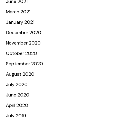
June 2021
March 2021
January 2021
December 2020
November 2020
October 2020
September 2020
August 2020
July 2020
June 2020
April 2020
July 2019