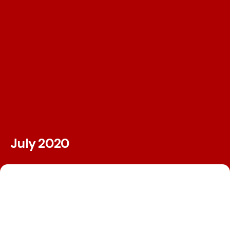
July 2020