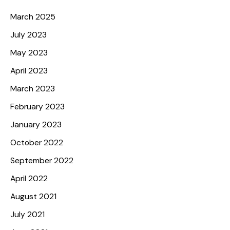
Archives
March 2025
July 2023
May 2023
April 2023
March 2023
February 2023
January 2023
October 2022
September 2022
April 2022
August 2021
July 2021