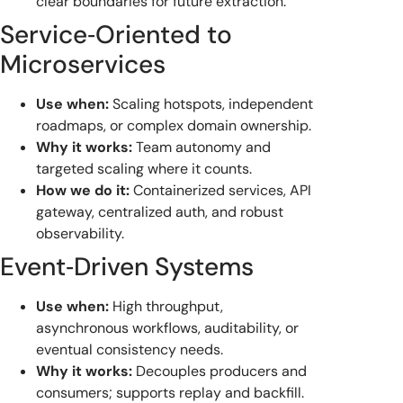
clear boundaries for future extraction.
Service‑Oriented to
Microservices
Use when:
Scaling hotspots, independent
roadmaps, or complex domain ownership.
Why it works:
Team autonomy and
targeted scaling where it counts.
How we do it:
Containerized services, API
gateway, centralized auth, and robust
observability.
Event‑Driven Systems
Use when:
High throughput,
asynchronous workflows, auditability, or
eventual consistency needs.
Why it works:
Decouples producers and
consumers; supports replay and backfill.