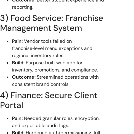
reporting.
3) Food Service: Franchise
Management System
Pain:
Vendor tools failed on
franchise‑level menu exceptions and
regional inventory rules.
Build:
Purpose‑built web app for
inventory, promotions, and compliance.
Outcome:
Streamlined operations with
consistent brand controls.
4) Finance: Secure Client
Portal
Pain:
Needed granular roles, encryption,
and exportable audit logs.
Build:
Hardened auth/permissioning; full