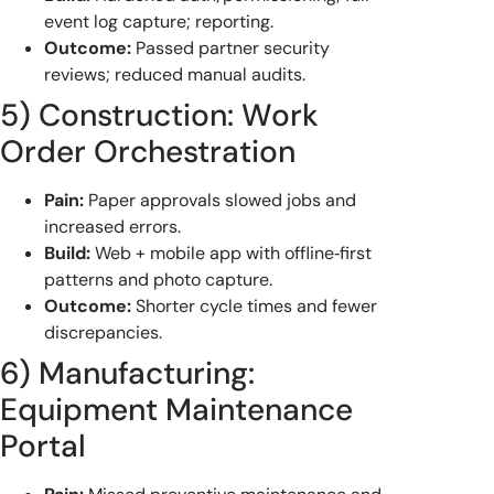
event log capture; reporting.
Outcome:
Passed partner security
reviews; reduced manual audits.
5) Construction: Work
Order Orchestration
Pain:
Paper approvals slowed jobs and
increased errors.
Build:
Web + mobile app with offline‑first
patterns and photo capture.
Outcome:
Shorter cycle times and fewer
discrepancies.
6) Manufacturing:
Equipment Maintenance
Portal