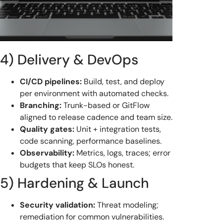
4) Delivery & DevOps
CI/CD pipelines:
Build, test, and deploy
per environment with automated checks.
Branching:
Trunk-based or GitFlow
aligned to release cadence and team size.
Quality gates:
Unit + integration tests,
code scanning, performance baselines.
Observability:
Metrics, logs, traces; error
budgets that keep SLOs honest.
5) Hardening & Launch
Security validation:
Threat modeling;
remediation for common vulnerabilities.