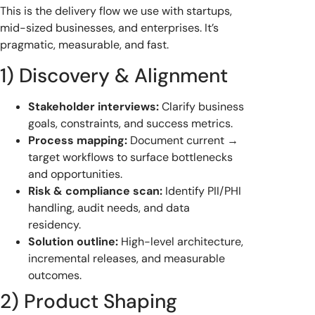
This is the delivery flow we use with startups,
mid-sized businesses, and enterprises. It’s
pragmatic, measurable, and fast.
1) Discovery & Alignment
Stakeholder interviews:
Clarify business
goals, constraints, and success metrics.
Process mapping:
Document current →
target workflows to surface bottlenecks
and opportunities.
Risk & compliance scan:
Identify PII/PHI
handling, audit needs, and data
residency.
Solution outline:
High-level architecture,
incremental releases, and measurable
outcomes.
2) Product Shaping