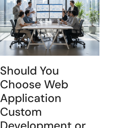
Should You
Choose Web
Application
Custom
Development or