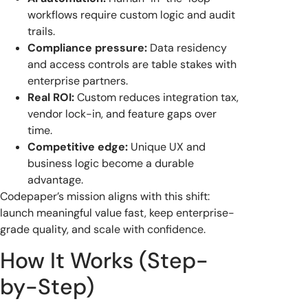
workflows require custom logic and audit
trails.
Compliance pressure:
Data residency
and access controls are table stakes with
enterprise partners.
Real ROI:
Custom reduces integration tax,
vendor lock-in, and feature gaps over
time.
Competitive edge:
Unique UX and
business logic become a durable
advantage.
Codepaper’s mission aligns with this shift:
launch meaningful value fast, keep enterprise-
grade quality, and scale with confidence.
How It Works (Step-
by-Step)