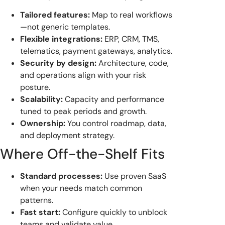
Tailored features:
Map to real workflows
—not generic templates.
Flexible integrations:
ERP, CRM, TMS,
telematics, payment gateways, analytics.
Security by design:
Architecture, code,
and operations align with your risk
posture.
Scalability:
Capacity and performance
tuned to peak periods and growth.
Ownership:
You control roadmap, data,
and deployment strategy.
Where Off-the-Shelf Fits
Standard processes:
Use proven SaaS
when your needs match common
patterns.
Fast start:
Configure quickly to unblock
teams and validate value.