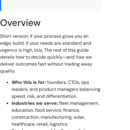
Overview
Short version: if your process gives you an
edge, build; if your needs are standard and
urgency is high, buy. The rest of this guide
details how to decide quickly—and how we
deliver outcomes fast without trading away
quality.
Who this is for:
founders, CTOs, ops
leaders, and product managers balancing
speed, risk, and differentiation.
Industries we serve:
fleet management,
education, food service, finance,
construction, manufacturing, solar,
healthcare, retail, logistics.