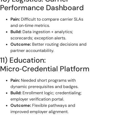
Performance Dashboard
Pain:
Difficult to compare carrier SLAs
and on‑time metrics.
Build:
Data ingestion + analytics;
scorecards; exception alerts.
Outcome:
Better routing decisions and
partner accountability.
11) Education:
Micro‑Credential Platform
Pain:
Needed short programs with
dynamic prerequisites and badges.
Build:
Enrollment logic; credentialing;
employer verification portal.
Outcome:
Flexible pathways and
improved employer alignment.