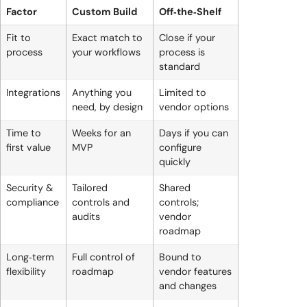
Factor
Custom Build
Off‑the‑Shelf
Fit to
Exact match to
Close if your
process
your workflows
process is
standard
Integrations
Anything you
Limited to
need, by design
vendor options
Time to
Weeks for an
Days if you can
first value
MVP
configure
quickly
Security &
Tailored
Shared
compliance
controls and
controls;
audits
vendor
roadmap
Long‑term
Full control of
Bound to
flexibility
roadmap
vendor features
and changes