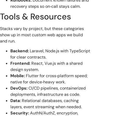
Runbooks:
Document known failures and
recovery steps so on‑call stays calm.
Tools & Resources
Stacks vary by project, but these categories
show up in most custom web apps we build
and run.
Backend:
Laravel, Node.js with TypeScript
for clear contracts.
Frontend:
React, Vue.js with a shared
design system.
Mobile:
Flutter for cross‑platform speed;
native for device‑heavy work.
DevOps:
CI/CD pipelines, containerized
deployments, infrastructure as code.
Data:
Relational databases, caching
layers, event streaming when needed.
Security:
AuthN/AuthZ, encryption,