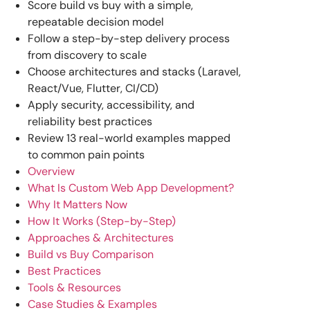
Score build vs buy with a simple,
repeatable decision model
Follow a step-by-step delivery process
from discovery to scale
Choose architectures and stacks (Laravel,
React/Vue, Flutter, CI/CD)
Apply security, accessibility, and
reliability best practices
Review 13 real-world examples mapped
to common pain points
Overview
What Is Custom Web App Development?
Why It Matters Now
How It Works (Step-by-Step)
Approaches & Architectures
Build vs Buy Comparison
Best Practices
Tools & Resources
Case Studies & Examples