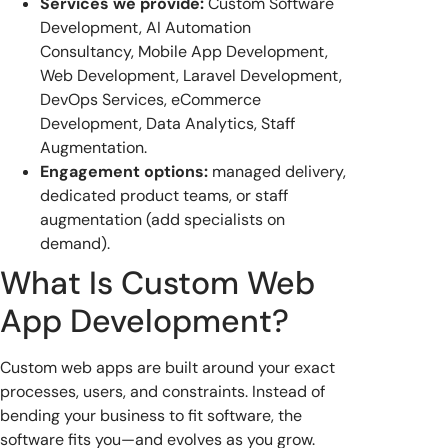
Services we provide:
Custom Software
Development, AI Automation
Consultancy, Mobile App Development,
Web Development, Laravel Development,
DevOps Services, eCommerce
Development, Data Analytics, Staff
Augmentation.
Engagement options:
managed delivery,
dedicated product teams, or staff
augmentation (add specialists on
demand).
What Is Custom Web
App Development?
Custom web apps are built around your exact
processes, users, and constraints. Instead of
bending your business to fit software, the
software fits you—and evolves as you grow.