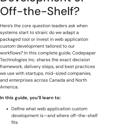
Off-the-Shelf?
Here’s the core question leaders ask when
systems start to strain: do we adapt a
packaged tool or invest in web application
custom development tailored to our
workflows? In this complete guide, Codepaper
Technologies Inc. shares the exact decision
framework, delivery steps, and best practices
we use with startups, mid-sized companies,
and enterprises across Canada and North
America.
In this guide, you’ll learn to:
Define what web application custom
development is—and where off-the-shelf
fits