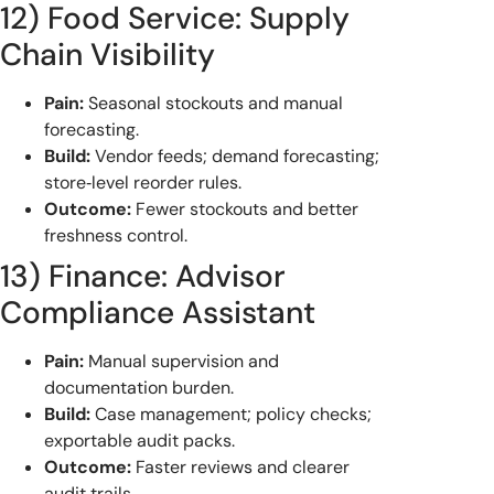
12) Food Service: Supply
Chain Visibility
Pain:
Seasonal stockouts and manual
forecasting.
Build:
Vendor feeds; demand forecasting;
store‑level reorder rules.
Outcome:
Fewer stockouts and better
freshness control.
13) Finance: Advisor
Compliance Assistant
Pain:
Manual supervision and
documentation burden.
Build:
Case management; policy checks;
exportable audit packs.
Outcome:
Faster reviews and clearer
audit trails.