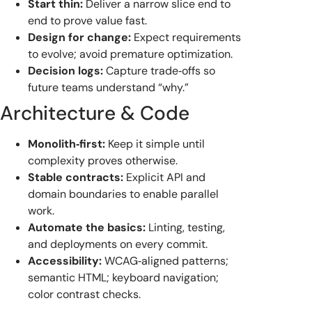
Start thin:
Deliver a narrow slice end to
end to prove value fast.
Design for change:
Expect requirements
to evolve; avoid premature optimization.
Decision logs:
Capture trade‑offs so
future teams understand “why.”
Architecture & Code
Monolith‑first:
Keep it simple until
complexity proves otherwise.
Stable contracts:
Explicit API and
domain boundaries to enable parallel
work.
Automate the basics:
Linting, testing,
and deployments on every commit.
Accessibility:
WCAG‑aligned patterns;
semantic HTML; keyboard navigation;
color contrast checks.