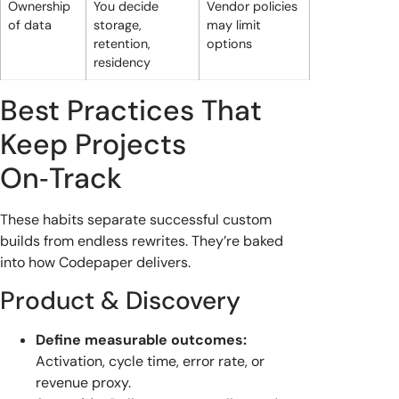
Ownership
You decide
Vendor policies
of data
storage,
may limit
retention,
options
residency
Best Practices That
Keep Projects
On‑Track
These habits separate successful custom
builds from endless rewrites. They’re baked
into how Codepaper delivers.
Product & Discovery
Define measurable outcomes:
Activation, cycle time, error rate, or
revenue proxy.