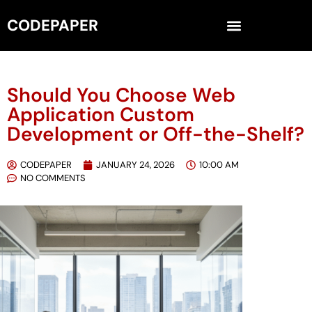
CODEPAPER
Should You Choose Web
Application Custom
Development or Off-the-Shelf?
CODEPAPER
JANUARY 24, 2026
10:00 AM
NO COMMENTS