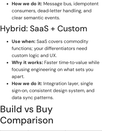
How we do it:
Message bus, idempotent
consumers, dead‑letter handling, and
clear semantic events.
Hybrid: SaaS + Custom
Use when:
SaaS covers commodity
functions; your differentiators need
custom logic and UX.
Why it works:
Faster time‑to‑value while
focusing engineering on what sets you
apart.
How we do it:
Integration layer, single
sign‑on, consistent design system, and
data sync patterns.
Build vs Buy
Comparison