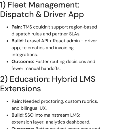
1) Fleet Management:
Dispatch & Driver App
Pain:
TMS couldn’t support region‑based
dispatch rules and partner SLAs.
Build:
Laravel API + React admin + driver
app; telematics and invoicing
integrations.
Outcome:
Faster routing decisions and
fewer manual handoffs.
2) Education: Hybrid LMS
Extensions
Pain:
Needed proctoring, custom rubrics,
and bilingual UX.
Build:
SSO into mainstream LMS;
extension layer; analytics dashboard.
Outcome:
Better student experience and