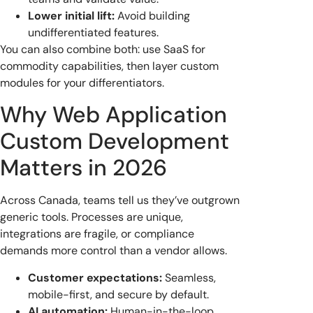
Lower initial lift:
Avoid building
undifferentiated features.
You can also combine both: use SaaS for
commodity capabilities, then layer custom
modules for your differentiators.
Why Web Application
Custom Development
Matters in 2026
Across Canada, teams tell us they’ve outgrown
generic tools. Processes are unique,
integrations are fragile, or compliance
demands more control than a vendor allows.
Customer expectations:
Seamless,
mobile-first, and secure by default.
AI automation:
Human-in-the-loop