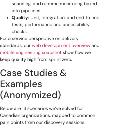
scanning, and runtime monitoring baked
into pipelines.
Quality:
Unit, integration, and end‑to‑end
tests; performance and accessibility
checks.
For a service perspective on delivery
standards, our
web development overview
and
mobile engineering snapshot
show how we
keep quality high from sprint zero.
Case Studies &
Examples
(Anonymized)
Below are 13 scenarios we’ve solved for
Canadian organizations, mapped to common
pain points from our discovery sessions.