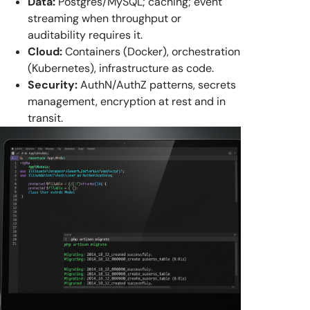
Data:
Postgres/MySQL; caching; event
streaming when throughput or
auditability requires it.
Cloud:
Containers (Docker), orchestration
(Kubernetes), infrastructure as code.
Security:
AuthN/AuthZ patterns, secrets
management, encryption at rest and in
transit.