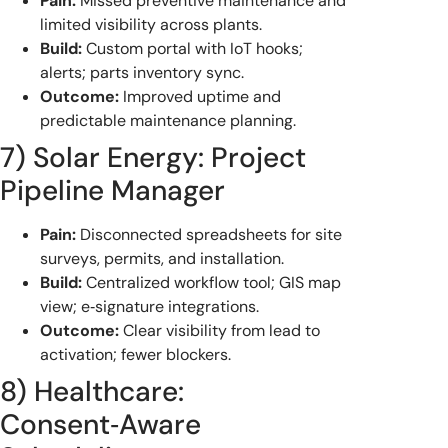
Pain:
Missed preventive maintenance and
limited visibility across plants.
Build:
Custom portal with IoT hooks;
alerts; parts inventory sync.
Outcome:
Improved uptime and
predictable maintenance planning.
7) Solar Energy: Project
Pipeline Manager
Pain:
Disconnected spreadsheets for site
surveys, permits, and installation.
Build:
Centralized workflow tool; GIS map
view; e‑signature integrations.
Outcome:
Clear visibility from lead to
activation; fewer blockers.
8) Healthcare:
Consent‑Aware