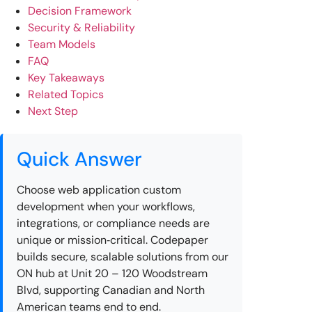
Decision Framework
Security & Reliability
Team Models
FAQ
Key Takeaways
Related Topics
Next Step
Quick Answer
Choose web application custom
development when your workflows,
integrations, or compliance needs are
unique or mission‑critical. Codepaper
builds secure, scalable solutions from our
ON hub at Unit 20 – 120 Woodstream
Blvd, supporting Canadian and North
American teams end to end.