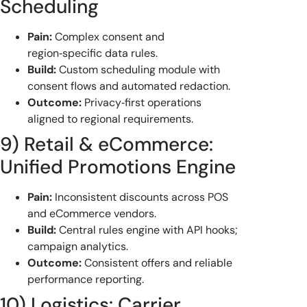
Scheduling
Pain:
Complex consent and
region‑specific data rules.
Build:
Custom scheduling module with
consent flows and automated redaction.
Outcome:
Privacy‑first operations
aligned to regional requirements.
9) Retail & eCommerce:
Unified Promotions Engine
Pain:
Inconsistent discounts across POS
and eCommerce vendors.
Build:
Central rules engine with API hooks;
campaign analytics.
Outcome:
Consistent offers and reliable
performance reporting.
10) Logistics: Carrier