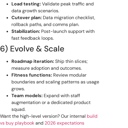
Load testing:
Validate peak traffic and
data growth scenarios.
Cutover plan:
Data migration checklist,
rollback paths, and comms plan.
Stabilization:
Post-launch support with
fast feedback loops.
6) Evolve & Scale
Roadmap iteration:
Ship thin slices;
measure adoption and outcomes.
Fitness functions:
Review modular
boundaries and scaling patterns as usage
grows.
Team models:
Expand with staff
augmentation or a dedicated product
squad.
Want the high-level version? Our internal
build
vs buy playbook
and
2026 expectations