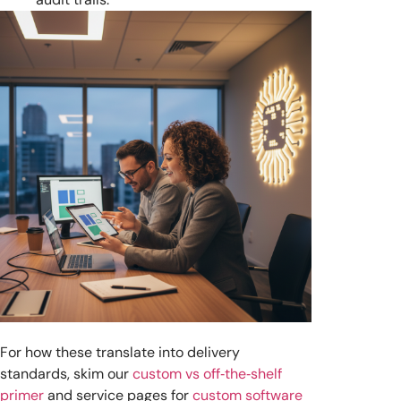
For how these translate into delivery
standards, skim our
custom vs off‑the‑shelf
primer
and service pages for
custom software