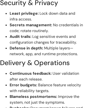
Security & Privacy
Least privilege:
Lock down data and
infra access.
Secrets management:
No credentials in
code; rotate routinely.
Audit trails:
Log sensitive events and
configuration changes for traceability.
Defense in depth:
Multiple layers—
network, app, and runtime protections.
Delivery & Operations
Continuous feedback:
User validation
after each release.
Error budgets:
Balance feature velocity
with reliability targets.
Blameless postmortems:
Improve the
system, not just the symptoms.