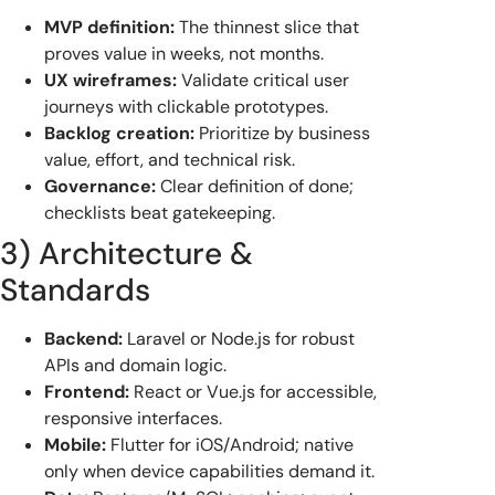
MVP definition:
The thinnest slice that
proves value in weeks, not months.
UX wireframes:
Validate critical user
journeys with clickable prototypes.
Backlog creation:
Prioritize by business
value, effort, and technical risk.
Governance:
Clear definition of done;
checklists beat gatekeeping.
3) Architecture &
Standards
Backend:
Laravel or Node.js for robust
APIs and domain logic.
Frontend:
React or Vue.js for accessible,
responsive interfaces.
Mobile:
Flutter for iOS/Android; native
only when device capabilities demand it.