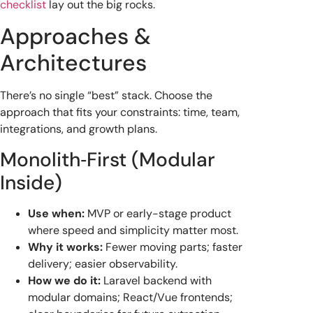
checklist
lay out the big rocks.
Approaches &
Architectures
There’s no single “best” stack. Choose the
approach that fits your constraints: time, team,
integrations, and growth plans.
Monolith‑First (Modular
Inside)
Use when:
MVP or early-stage product
where speed and simplicity matter most.
Why it works:
Fewer moving parts; faster
delivery; easier observability.
How we do it:
Laravel backend with
modular domains; React/Vue frontends;